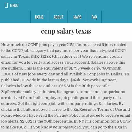
MENU
HOME
ABOUT
MAPS
FAQ
ccnp salary texas
How much do CCNP jobs pay a year? We found at least 5 jobs related to the CCNP job category that pay more per year than a typical CCNP salary in Texas. $41K-$128K (Glassdoor est.) We're sending you an email for you to verify and access your account. Salaries above this are outliers. This is the equivalent of $1,795/week or $7,780/month. 1,000s of new jobs every day and all available Ccnp jobs in Dallas, TX published US-wide in the last 14 days. $154k. Network Engineer. Salaries below this are outliers. $65.81 is the 90th percentile. ZipRecruiter salary estimates, histograms, trends and comparisons are derived from both employer job postings and third party data sources. Get the right ccnp job with company ratings & salaries. By clicking the button above, I agree to the ZipRecruiter Terms of Use and acknowledge I have read the Privacy Policy, and agree to receive email job alerts. $2,632 is the 90th percentile. In NY it is common for a CCNP to make 100k+. If you know your password, you can go to the sign in page. Wages above this are outliers. Ccnp Security Salaries in Texas Salary estimated from 15,240 employees, users, and past and present job advertisements on Indeed in the past 36 months. $119k. The possibility of a lower cost of living may be the best factor to use when considering location and salary for a CCNP role. Salaries above this are outliers. $85k. The average salary for "entry level ccna" ranges from approximately $15.22 per hour for Data Entry Clerk to $58.30 per hour for Network Engineer. $65.81 is the 90th percentile. Get hired! Data used to develop this report includes ADP data. CCNP salary data; New York, New York: $71,000: Chicago, Illinois: $67,000: Atlanta, Georgia: $64,000: Houston, Texas: $65,000: Dallas, Texas: $63,000: Washington, District of Columbia: $69,000: San Jose, California: $80,000 have: CCNP preferred, at minimum CCNA Expertise in routing protocols, TCP/IP protocols, security requirements and network communications Expert in the … To learn more about Compensation Estimates, please see our Learn more: $81,072 is the 25th percentile. Search Ccnp jobs in Houston, TX with company ratings & salaries. As already mentioned above the CCNPs are also entitled to work in different designations. Virginia ranks number 13 out of 50 states nationwide for Cisco Certified Network Professional CCNP salaries. CCNP Exam Details. * Bottom 10% Bottom 25% Average Top 25% Top 10% $24,971 $44,971 $64,971 $84,971 $104,971 $124,971 $144,971 $164,971 $184,971 $204,971 $224,971 $36,667 $36,667 $49,479 $49,479 $96,304 $96,304 $129,956 $129,956 $69,029 $69,029 Top 4 Related Jobs and Salaries Salary for Certification: Cisco Certified Network Professional (CCNP) Security. Full-time, temporary, and part-time jobs. To estimate the most accurate annual salary range for CCNP jobs, ZipRecruiter continuously scans its database of millions of active jobs published locally throughout America. The average Chief Nursing Officer (CNO) salary in Texas is $231,430 as of November 25, 2020, but the range typically falls between $197,830 and $269,140. $0. Achieving CCNP Data Center certification proves your skills with data center solutions. Conclusion. Comparison of salaries between CCNA Paths. The CCNP certification consists of 3 exams, namely: 300-101 ROUTE Implementing Cisco IP Routing (ROUTE) 300-115 SWITCH Implementing Cisco IP Switched Networks (SWITCH) 300-135 TSHOOT Troubleshooting and Maintaining Cisco IP Networks (TSHOOT) ADP is an exclusive provider of employee payroll data for ZipRecruiter. Routing and Switching, CCNA Security, and Cisco CCNP® (Cisco Certified Networking Professional). $38.98 is the 25th percentile. Find your next high paying job as a Achieving CCNP Enterprise certification proves your skills with enterprise networking solutions. As of Dec 14, 2020, the average annual pay for a CCNP in Texas is $93,359 an year. $11,407 is the 90th percentile. $41,644 - $143,983. This is 3% higher (+$3,980) than the average cisco certified network associate (ccna) salary in the United States. Salaries above this are outliers. What do you guys make with a CCNP and do you work at a startup or larger company? Professional Certifications. Job. CCNP salary question. Network Engineer II - CCNP Wireless (BB-4D7CA), The University of Texas Rio Grande Valley, ZipRecruiter, Inc. © All Rights Reserved Worldwide. If you’re qualified, getting hired for one of these related CCNP jobs may help you make more money than that of the average CCNP position. $2,283 is the 75th percentile. $85k. CCNP Enterprise demonstrates competence as a professional network engineer. $6,756 is the 25th percentile. Salaries above this are outliers. Importantly, San Angelo has a moderately active CCNP job market with only a few companies currently hiring for this type of role. CCNP salary data; New York, New York: $71,000: Chicago, Illinois: $67,000: Atlanta, Georgia: $64,000: Houston, Texas: $65,000: Dallas, Texas: $63,000: Washington, District of Columbia: $69,000: San Jose, California: $80,000 Thanks! With these 10 cities paying on average above the average for Texas, the opportunities for economic advancement by changing locations as a CCNP appears to be exceedingly fruitful. FAQ. Importantly, all of these jobs are paid between $4,719 (5.1%) and $29,463 (31.6%) more than the average CCNP salary of $93,359. Search ccnp jobs in Dallas, TX. $57.08 is the 75th percentile. CCNP Enterprise demonstrates competence as a professional network engineer. Importantly, all of these jobs are paid between 11525 (10.7%) and $24,744 (21.6%) more than the average CCNP salary of $102,411. Finally, another factor to consider is the average salary for these top max_row_number cities varies very little at 6% between San Angelo and Austin, reinforcing the limited potential for much wage advancement. Wages above this are outliers. Search 91 Ccnp Canada jobs now available on Indeed.com, the world's largest job site. Sr. Network Engineer. Competitive salary. This is the equivalent of $1,795/week or $7,780/month. Verified employers. 12 … Let’s take a look at each of these factors individually. We’ve identified 10 cities where the typical salary for a CCNP job is above the average in Texas. As per Payscale, on average, CCNP earns around $ 92K per year in the United States. A Cisco Certified Network Professional CCNP in your area makes on average $101,707 per year, or $5,586 (5%) less than the national average annual salary of $107,293. A CCNP’s salary will depend on a few factors, such as: job type, experience, hiring industry, and size of the company. DNP-educated nurses in all their various roles are consistently recognized for earning top salaries (Texas Workforce Commission, 2018): Nurse Anesthetists – $184,930-$205,860; Nurse Administrators and Executives – $123,070-$163,250; Nursing Instructors – $88,540-$110,420 75 open jobs for Ccnp in Houston. CCNP salary question. $1,559 is the 25th percentile. 53 open jobs for ccnp. Last updated: October 12, 2020 The average Certified Nursing Assistant salary in Texas is $31,898 as of November 25, 2020, but the range typically falls between $29,069 and $35,220. $0. This is 3% higher (+$3,981) than the average cisco certified network associate (ccna) salary in the United States. The average salary for entry level ccna jobs near Dallas, TX is $69,029. CCNA CCNP jobs in Texas All New Filter 169 jobs Create alert All New Network Field Support Engineer - Hardware, Cabling, Stacking, CCNA, CCNP - Midland, T Save. Job. Salary ranges can vary widely depending on the city and many other important factors, including education, certifications, additional skills, the number of years you have spent in your profession. Salaries above this are outliers. The average cisco certified network associate (ccna) salary in Houston, Texas is $148,662 or an equivalent hourly rate of $71. Your privacy is our priority. What do you guys make with a CCNP and do you work at a startup or larger company? Only with Apply Easily Contract type. To earn CCNP Enterprise certification, you pass two exams: one that covers core enterprise technologies and one concentration exam of your choice, so you can customize your certification to your technical area of focus. Get the right ccnp job with company ratings & salaries. Salary information comes from 2,516 data points collected directly from employees, users, and past and present job … We found at least 5 jobs related to the CCNP job category that pay more per year than a typical CCNP salary in Houston, TX. Salaries below this are outliers. The average pay range for a CCNP varies greatly (as much as $37,657), which suggests there may be many opportunities for advancement and increased pay based on skill level, location and years of experience. A CCNP in your area makes on average $116,599 per year, or $2,698 (2%) more than the national average annual salary of $113,901. To learn more about Compensation Estimates, please see our $119k. $2,283 is the 75th percentile. Last updated: December 6, 2020 Just in case you need a simple salary calculator, that works out to be approximately $44.88 an hour. To earn CCNP Data Center certification, you pass two exams: one that covers core data center technologies and one data center concentration exam of your choice, so you can customize your certification to … Wages above this are outliers. Job Type: As a Cisco Certified Network Professional, there are various types of jobs your certification can allow you to work in. Find all the information you need to land a job in The Woodlands and build a career. 84 Ccnp Jobs in Dallas, TX available on Adzuna, US's job search engine. Top examples of these roles include: CCIE Cisco, CCIE Collaboration, and Cisco Network Design. The average salary for "ccnp" ranges from approximately $70,690 per year for Network Administrator to $130,896 per year for Software Architect. The page is aimed at providing you with detailed information regarding