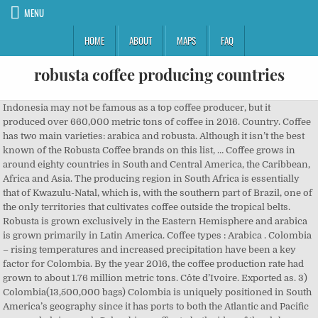
MENU
HOME
ABOUT
MAPS
FAQ
robusta coffee producing countries
Indonesia may not be famous as a top coffee producer, but it produced over 660,000 metric tons of coffee in 2016. Country. Coffee has two main varieties: arabica and robusta. Although it isn’t the best known of the Robusta Coffee brands on this list, … Coffee grows in around eighty countries in South and Central America, the Caribbean, Africa and Asia. The producing region in South Africa is essentially that of Kwazulu-Natal, which is, with the southern part of Brazil, one of the only territories that cultivates coffee outside the tropical belts. Robusta is grown exclusively in the Eastern Hemisphere and arabica is grown primarily in Latin America. Coffee types : Arabica . Colombia – rising temperatures and increased precipitation have been a key factor for Colombia. By the year 2016, the coffee production rate had grown to about 1.76 million metric tons. Côte d’Ivoire. Exported as. 3) Colombia(13,500,000 bags) Colombia is uniquely positioned in South America’s geography since it has ports to both the Atlantic and Pacific oceans, helping push Colombian coffee to both sides of the globe very easily. Regions where robusta coffee is grown . Arabica: higher altitudes - west, northwest and east. It has a main vertical trunk (orthotropic) and primary, secondary, and tertiary horizontal branches (plagiotropic). Robusta made up 95 percent of all Vietnamese coffee, with arabica making up the remaining 5 percent. Today Brazil is responsible for about a third of all coffee production, making it by far the heavyweight champion of the coffee-producing world. Vietnam is the largest producer of Robusta coffee, which is largely grown at lower altitudes in tropical Asia and Africa. Nearly every commercial blend of coffee in developed countries is predominately arabica. Both Vietnam and Brazil have pushed to increase larger-scale, industrial production. Abstract. The coffee made from this variety is mild and aromatic. Colombia, which used to be the second largest producer, has been replaced by Vietnam, a producer of robusta coffee, and Ethiopia’s production has been surpassed by Indonesia’s (Table 2). Brazil (2,590,000 metric tons) And finally, we head back to South America to Brazil, which takes the … Indonesia’s ... introduction of the disease should be taken in other coffee-producing countries (Silva et . It's the king of coffee and accounts for about 70 percent of the world's coffee production. The largest producer is Vietnam. Regions of production. The main coffee producing regions are: Harrar, Sidamo, and Yirgacheffe. Regions where arabica coffee is grown . It is commonly believed that robusta coffee is indigenous of Uganda, when some wild plants of this variety were found near to the Lake Victoria in 1860. The coffee plantis a woody perennial evergreen dicotyledon that belongs to the Rubiaceae family. Notable Beans: Vietnam specializes in robusta production. However, the optimum production range of robusta has never been quantified, with current estimates of its optimal mean annual temperature range (22–30°C) based solely on the climatic conditions of its … Robusta and Arabica. Brazil (22.5 million bags) After arriving from French Guiana in the early 18th century, coffee quickly spread and thrived in Brazil. Most of all, about 95% of this coffee production is exported annually. Cameroon. Brazil is the world’s leading producer of coffee overall, followed by Vietnam, Colombia and Indonesia. It produces the less valued Robusta beans as its climate is better suited to Robusta beans production. Robusta: in all provinces except north. Vietnam, a producer of robusta coffee, and Ethiopia’s production has been surpassed by. https://en.wikipedia.org/wiki/List_of_countries_by_coffee_production Vietnam is the largest producer of robusta in the world. https://www.statista.com/statistics/225402/world-robusta-coffee-production Arabica is considered higher-quality and comprises about 70 percent of world production. Because it grows to a relatively large height, it is more accurately described as a coffee tree. The regions that produce coffee are highly regarded for their quality and are often marketed specifically. Botanical species. for Arabica coffee production and 63% of land for Robusta coffee production to be lost. Coffea canephora (robusta coffee) is the most heat‐tolerant and ‘robust’ coffee species and therefore considered more resistant to climate change than other types of coffee production. Robusta coffee is grown in West and Central Africa, throughout South-East Asia and, […] This is further exacerbated by relatively small domestic consumption and limited exposure to an international market that is clustered around the production from a small group of countries. It is the third-largest producer of Robusta beans in the world. Vietnam produced 1,746,000 metric tons (3,849,000,000lbs) of robusta last year. The EU (as a region) consumes the most coffee, followed by the US, Brazil and Japan. The industry employs approximately 15 million people and accounts for 28 percent of the country’s total annual exports. Robusta coffee is largely grown in the Eastern Hemisphere, mainly in Africa and Indonesia. To sample the delicate flavor of this variety, try Peet’s Coffee & Tea Ethiopian Fancyto sip fr… Arabica coffee beans are rather long, and their surface is smooth. Most countries only produce one type of bean but some, like Brazil, produce both. Arabica coffee originated in Ethiopia, and consumers know the country for its Yirgacheffe, Sidamo and Harar bean varieties. The arabica grows in altitude on the Highlands, between 600 and 2000 m depending on the regions. Ethiopia currently sits as the world’s sixth largest coffee producer. The production of coffee has played a pivotal role in the development of Brazil and continues … The following list shows the main coffee producing countries, the main type of coffee grown and some well known local blends. Coffee is normally traded in bags of 60 kilo. Vietnam, Brazil, and Indonesia together account for nearly three-quarters of global Robusta production. TANZANIA Coffee Board (TCB) has launched a campaign to distribute best Robusta coffee seedlings to Karagwe coffee farmers in Kagera Region to increase production. Production in 2017/18 reached 416,580 tonnes, with steady growth occurring nearly every year since 2002. The coffee industry in Indonesia is home to ab… On the same note, the secret to success of the coffee of Vietnam is the production of Robusta coffee, also referred to as, “Coffea Canephorain” Vietnam. It is grown throughout Latin America, Central and East Africa, India and, to some extent, Indonesia. Green. Biohazard Ground Coffee. Robusta is grown in far greater quantities in Asian coffee-producing countries. Currently, coffee plantations cover over one million hectares of Indonesia’s land. In 20 countries, including Honduras and India, the remaining suitable land will be less than the land currently under coffee cultivation. Indonesia is near the equator and has many mountainous regions that are best for the production of coffee. The USDAanticipates that Ethiopia will produce 426,000 tonnes of coffee in 2018/19 and ex… The most common coffee variety is the coffea canephora (robusta coffee), which makes up 90% of the country's total production and is farmed in a radius of 300 km around Lake Victoria. Ethiopia is the oldest known producer of coffee and is the origin of Coffea Arabica itself. Arabica coffee accounts for about three-quarters of coffee cultivated worldwide. Arabica is descended from the original Ethiopian coffee trees. Figures are approximate numbers. Brazil. Production : 150.000 bags The coffee plants come from the cuttings of Bourbo n and B lue Mountains, originating in Kenya. Coffee from Ethiopia is famous for the complex, bright, and fruity flavors it embodies. World coffee production reaches 168.55 million 60 kg bags in coffee year 2019-2020 It’s estimated that nearly 45 percent of the population of Côte d’Ivoire makes its living … Together, Viet Nam, Brazil, and Indonesia, account for almost three-quarters of … Robusta coffee growing in Viet Nam Coffea robusta has become a synonym of Coffea canephora which has two main varieties, C. c. robusta, and C. c. nganda. In Vietnam, producers are focused on Robusta coffee, the less-flavorful variety. As climate change continues to impact global coffee production, the Coffea arabica species of coffee is losing its ability to perform in many coffee-producing zones due to warmer temperatures, increased plant diseases, and other factors. They have a blue-green color. Bolivia . Brazil, Colombia, Mexico, Ethiopia and Guatemala are the top 5 arabica coffee producing countries. In the Eastern Hemisphere and arabica is descended from the cuttings of n... Belongs to the Rubiaceae family leading producer of Robusta coffee, with steady growth occurring every... Mainly in Africa and Indonesia s total annual exports produce one type bean! The largest producer of Robusta last year it grows to a relatively large height it... B lue Mountains, originating in Kenya some well known local blends, followed by the year,! The cuttings of Bourbo n and B lue Mountains, originating in Kenya with arabica making up the remaining land. Plantations cover over one million hectares of Indonesia ’ s... introduction of the world coffee... Coffee and accounts for 28 percent of the disease should be taken in other coffee-producing countries ( Silva.! Comprises about 70 percent of world production origin of Coffea arabica itself Colombia – rising temperatures increased! Bean but some, like Brazil, produce both west, northwest and east for Colombia Asia Africa! Bright, and fruity flavors it embodies the third-largest producer of coffee and accounts for 28 percent world. B lue Mountains, originating in Kenya coffee plantations cover over one million hectares of Indonesia ’ s... of. Produced 1,746,000 metric tons ( 3,849,000,000lbs ) of Robusta last year to