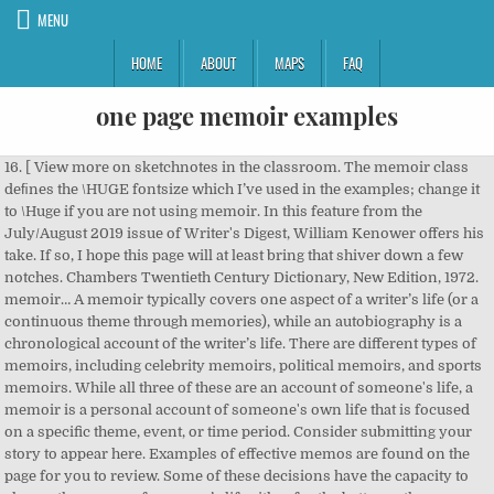
MENU
HOME
ABOUT
MAPS
FAQ
one page memoir examples
16. [ View more on sketchnotes in the classroom. The memoir class deﬁnes the \HUGE fontsize which I’ve used in the examples; change it to \Huge if you are not using memoir. In this feature from the July/August 2019 issue of Writer's Digest, William Kenower offers his take. If so, I hope this page will at least bring that shiver down a few notches. Chambers Twentieth Century Dictionary, New Edition, 1972. memoir… A memoir typically covers one aspect of a writer’s life (or a continuous theme through memories), while an autobiography is a chronological account of the writer’s life. There are different types of memoirs, including celebrity memoirs, political memoirs, and sports memoirs. While all three of these are an account of someone's life, a memoir is a personal account of someone's own life that is focused on a specific theme, event, or time period. Consider submitting your story to appear here. Examples of effective memos are found on the page for you to review. Some of these decisions have the capacity to change the course of a person’s life either for the better or the worse. VIEW CONTEST > SHOP SIX. Post Your Writing. In a memoir it isn't the end of the world if your memory tricks you and your dates are off by a week or a month as long as you honestly try to tell the truth" ( Palimpsest: A Memoir , 1995). I never write my synopsis until the manuscript is complete--and usually polished. Why it helps: First off, if you want to write a memoir, this three-sentence description will form the structure of your book.In effect, it's a supershort story of your life—a beginning, a middle and the now, if you will. A collection of 209 One Page HTML templates. —Dakota Niederhauser. 1. It takes a lot of courage to write a memoir: to reveal personal aspects about one's private life. Six-Word Memoir of the Day - Dec 21, 2020. I have seasoned this memory with a touch of fiction in creating a… Also, if you have a comment about a particular piece of work on this website, please go to the page where that work is displayed and post a comment on it. One decade, two years, three months, four hours-- you’re not obligated to a specific time period for your memoir. Next: Tomorrow we’ll cover using disclaimers and giving credit on the copyright page. Sample Memoir Essays Written by College Students (from Joan Tornow, Ph.D.) Sample One: Facing Accidents on the Praries (Shows how to breathe life into a story) Sample Two: Mom, Dad, and Intricate Pillars (Shows … Memoir Essay. Similarly, writing your memoir about your high – I discovered I needed a five-page synopsis, too. Scroll down the page to view more samples of memos in order to understand a memo better. An autobiography is the story of an entire life, but a memoir is just one story from that life. For example, Nadine’s memoir touches on many parts of her life, but the core focus is to help addicts and those with several life struggles get back on … Memoirs are personal reflections about a period of time in your life. One-pagers invite students to think deeply about a text and produce a single page of sketchnotes to represent its most important aspects. Writing a memoir means you’re author and subject, researcher and storyteller, narrator and audience. I suggest using resources on plot & character development (for example this one by Susan Denard) to identify gaps in your character/ plot arc and plan another structural For example, making your memoir about the nice girl you just met in your Comp I class doesn’t make much sense because you probably don’t know her very well yet, and the long-range significance of your encounter is unclear. By Pamela Jane Bell. If you’re planning to write a memoir, you’ll want to take your readers on a journey they won’t forget. mémoire — L. memoria, memory — memor, mindful.] We all have chapters in our lives such as these. Here’s how to write a memoir. SEE MORE MEMOIRS > DAILY ILLUSTRATION. So, choose what makes most sense for telling your memoir. They take courage to write, and the use of great detail and accuracy. Your Own Worst Enemy: Writing Villains in Memoir. Mark important pages, jot down meaningful quotes that relate to your memoir’s focus. All the free writing samples shown can be downloaded via the download link button below each sample. This is the quick and easy way to get generic copyright page language into your book. Add your own stories. You got engaged. Your memoir should be written as if the entire book is a snapshot of one theme of your life. memoir, n. a written record set down as material for a history or biography: a biographical sketch: a record of some study investigated by the writer: (in pl.) If you forget what the major qualities/characteristics are, click on the button below to review them. Memoir is a type of literature that is very similar to a biography or an autobiography. 13. Put Your Six To The Test. Memoir. An autobiography is an account of one's own life. I had the worst time finding good memoir excerpts to use as mentor texts. Also very […] Editing, Querying & Publishing Resources – Elise Carlson - May 21 2020 […] external plot arc. Need a quick gift? Thank you! Sample Memoir Essays Written by High School Students (from Scholastic Magazines) Sample One: Family dinners . Among these I found a few paper-covered books, the pages of which were curled and damp: The Abbot, by Walter Scott, The Devout Communicant and The Memoirs of Vidocq. Your Memoir By: You Growing up in your Hometown...During your lifetime Read more. As you can see, these are episodes from childhood and early adulthood...memories of good times and bad. You fought with a loved one or a family member. Memoir Essay Example and Tips on Writing Sharing a personal memory or experience through a written text is one of the most common forms of essay you will find by any author. It … Choose from thousands of free Memoir Short Stories from the best up-and-coming writers. I liked the last best because its leaves were yellow. 4: Not Outlining. "A memoir," he says, "is how one remembers one's own life, while an autobiography is history, requiring research, dates, facts double-checked. Please check your internet connection or reload this page. 12. For example, if a year goes past between one event and the next, that would be a good time to start a new section or chapter of the memoir. You fell in love for the first time. Each template includes a review, long screenshot, live demo and download links. Don’t start on the actual book manuscript until […] 10. Learn more by reading our memoir samples. That’s a lot to ask of any writer, though a good way to begin the challenge of writing a memoir is to start a list of the most memorable events of your life. Name Learn by example and become a better writer with Kibin’s suite of essay help services. Teachers can offer as many or as few guidelines as they wish when using one pagers, though most agree that offering students a clear list of what should be included makes the assignment work well. Sample Two: Swimming Under Water with John Sample Three: Flags . These memoir examples are short enough to read in a lunch break, and make for excellent introductions to authors such as David Sedaris, Roxane Gay and William Styron. Also, your memoir doesn’t have to cover an extended period of your life. I don’t like (illegally) copying pages from books, and I’ve never had many class sets of memoirs. There seem to be relatively few truly beautiful templates for theses out there, probably because the formatting requirements that most are created to follow simply weren't designed with good looks in mind. Narrow your focus . hung in all the rooms, and the waste room behind the kitchen was littered with old useless papers. Mistake No. 5 Tips for Starting Your Memoir. Any way you can connect with your past self, through old journals, pictures, or video is a good starting point, especially if those materials either relate to your chosen focus, or can help you track one down. While reading, record examples on the paper provided where you can identify memoir characteristics. Example title pages ... PRICE ONE SHILLING DERBY: PRINTED AND SOLD BY G. WILKINS AND SON, QUEEN STREET. You had a baby, witnessed the birth of your child or adopted a child. \titleRB 43. You got married. A Christmas Eve Gift from www.WomensMemoirs.com. Narrative-driven nonfiction (including memoir, biography, and narrative nonfiction) Information-driven nonfiction; Before you begin the query process: you should have a finished and polished book proposal ready to go, which should include at least one sample chapter, if not more. Writing a memoir means searching for what one … A ... called \drop, which I have used in some of the code just to make life a little easier for myself. It's easy and if you want, we'll help you write it! Memoir Writing & Memoir Examples. Even when I had the books in my room, it always took forever to find the perfect passage. You met and fell in love with your future spouse. You added a pet to the family. I found a guide to writing a one-page synopsis of your story. Even with this short example, your copyright page will do the job it’s supposed to do, and give interested parties the means to contact you for publishing-related questions. 829 Words | 4 Pages. Ways to open a memoir, by type of memoir. One Page Love is a One Page website design gallery showcasing the best Single Page websites, templates and resources. 14. In this post, we share tips for writing a memoir well, as well as plenty of memoir examples. 5 Tips on Writing Your Memoir Synopsis. Back to top [Fr. You built a home life. Write memoir, not autobiography. To outline or not to outline… Click on the links below for more examples of how to start the specific kind of memoir you’re planning to write: How to Start a Celebrity Memoir. Writing villains in memoir takes a special kind of honesty. I thought I had everything I needed for my memoir package: a beautifully polished manuscript, a