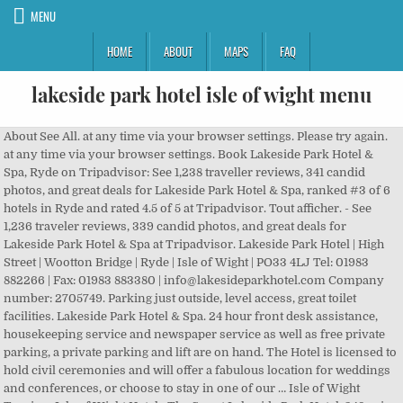
MENU
HOME
ABOUT
MAPS
FAQ
lakeside park hotel isle of wight menu
About See All. at any time via your browser settings. Please try again. at any time via your browser settings. Book Lakeside Park Hotel & Spa, Ryde on Tripadvisor: See 1,238 traveller reviews, 341 candid photos, and great deals for Lakeside Park Hotel & Spa, ranked #3 of 6 hotels in Ryde and rated 4.5 of 5 at Tripadvisor. Tout afficher. - See 1,236 traveler reviews, 339 candid photos, and great deals for Lakeside Park Hotel & Spa at Tripadvisor. Lakeside Park Hotel | High Street | Wootton Bridge | Ryde | Isle of Wight | PO33 4LJ Tel: 01983 882266 | Fax: 01983 883380 | info@lakesideparkhotel.com Company number: 2705749. Parking just outside, level access, great toilet facilities. Lakeside Park Hotel & Spa. 24 hour front desk assistance, housekeeping service and newspaper service as well as free private parking, a private parking and lift are on hand. The Hotel is licensed to hold civil ceremonies and will offer a fabulous location for weddings and conferences, or choose to stay in one of our … Isle of Wight Tourism Isle of Wight Hotels The Spa at Lakeside Park Hotel. 348 avis #37 de 111 hôtels à Île de Wight “ Diner dans un bel endroit ” Mesures de sécurité prises. The Oyster Room, which is the Isle of Wight's newest A La Carte Restaurant and The Brasserie provides the ultimate hotel dining experience, and are venues for large catered events, parties, weddings and private functions. High Street WOOTTON BRIDGE Isle of Wight PO33 4LJ. Pre-order & full pre-payment is required no later than 14th December 2020. The Lakeside Park Hotel Bar and Brasserie has been designed to reflect the natural tones and relaxing mood of the beautiful Isle of Wight. Book Lakeside Park Hotel & Spa, Isle of Wight on Tripadvisor: See 1,238 traveler reviews, 341 candid photos, and great deals for Lakeside Park Hotel & Spa, ranked #3 of 6 hotels in Isle of Wight and rated 4.5 of 5 at Tripadvisor. Enjoy free breakfast, free WiFi and free parking. Book Lakeside Park Hotel & Spa, Ryde on Tripadvisor: See 1,239 traveler reviews, 341 candid photos, and great deals for Lakeside Park Hotel & Spa, ranked #3 of 6 hotels in Ryde and rated 4.5 of 5 at Tripadvisor. Al Fresco dining on the outside elevated decks is a delight during the summer months. Wi-Fi gratuit . Registered Office: 68 Palmers Road, Wootton, IOW PO33 4NE. See more of The Spa at Lakeside Park Hotel on Facebook. Luccombe Hall Hotel (Shanklin) Family run hotel set on a superb cliff-top location and with stunning … Our Christmas Afternoon Tea and Brasserie Festive Menu are available throughout December 2020. As a wheelchair user I find all the facilities excellent. 89 € par nuit (dernier prix le moins cher trouvé pour cet hôtel). For Private Dining for Special times 14,834 were here. By submitting your email address, you agree to be contacted by Lakeside Park Hotel & Spa. Advanced bookings are advised especially at weekends and during special events. Not Now. Isle of Wight Tourism Isle of Wight Hotels Create New Account. Overlooking the lake, The Brasserie benefits from an open environment with contemporary decor providing a unique space in which to enjoy a relaxed dining experience for around 100 guests. Registered Office: 68 Palmers Road, Wootton, IOW PO33 4NE. The Hotel … Lakeside Park Hotel and Spa Ry à Newport, Isle of Wight sur HOTEL INFO à partir de réservez maintenant à HOTEL INFO et économisez! Lakeside Park Hotel & Spa: Lakeside hotel Isle of Wight - See 1,229 traveller reviews, 338 candid photos, and great deals for Lakeside Park Hotel & Spa at Tripadvisor. High Street WOOTTON BRIDGE Isle of Wight PO33 4LJ. Voir les prix . Lakeside Park Hotel & Spa: Superb Hotel and Restaurant - See 1,238 traveller reviews, 341 candid photos, and great deals for Lakeside Park Hotel & Spa at Tripadvisor. Registered Office: 68 Palmers Road, Wootton, IOW PO33 4NE. Prices start from £12.95 for hot & Cold Finger buffets and from £25.00 for Lunches and from £29.50 for Dinner. The Lakeside Park Hotel Spa is one of the best spas on the Isle of Wight, with spa & leisure facilities and a relaxing environment that are second-to-none. The room benefits from its own private decking with views of the lake. Travelodge Ryde Isle of Wight Hotel. Enjoy free breakfast, free WiFi and free parking. Email. En choisissant Lakeside Park Hotel & Spa à Ryde, vous profiterez d'un séjour au bord d'un lac, à moins de 15 minutes en voiture de Osborne House et Robin Hill. Lakeside Park Hotel | High Street | Wootton Bridge | Ryde | Isle of Wight | PO33 4LJ, erved with Rum & Rasin Bread, Cranberry & Pear Chutney. 1,041 check-ins. Lakeside Park Hotel Restaurant. Voir les prix . The Cygnet Room allow private dining for 12 people and are available for private dinners, lunches and business meetings. The Lakeside Park Hotel Bar and Brasserie, Ryde: See 10 unbiased reviews of The Lakeside Park Hotel Bar and Brasserie, rated 4 of 5 on Tripadvisor and ranked #60 of 90 restaurants in Ryde. By closing this notification you agree to our use of cookies. Rise to Breakfast with the papers and enjoy the morning sun! Call It What You Want (76) 6.8 km €€ - €€€ Américaine. Open Now. The hotel is a perfect venue for weddings and private functions with a reputation for friendly and personal service. About. Stay at this 4-star business-friendly hotel in Ryde. Lakeside Park Hotel and Spa offers good value room rates from £99.00 HOTELS.UK.COM. Rapport qualité/prix nº 3 sur 465 hébergements à Île de Wight. Discover genuine guest reviews for Lakeside Park Hotel & Spa along with the latest prices and availability – book now. You can update this Lakeside Park Hotel & Spa - Ryde - 10 photos, 384 avis d'utilisateurs. I travel across the country I have stayed in thousands of hotels all over the world, I did feel this was a litlte bit special. Offering unrivalled facilities and accommodation for conferences, seminars and business meetings. Lets start with the room, they were modern, clean, tiny, almost completely spotless. Lakeside Park Hotel & Spa: Superb Hotel and Restaurant - See 1,239 traveler reviews, 341 candid photos, and great deals for Lakeside Park Hotel & Spa at Tripadvisor. The Lakeside Park Hotel also benefits from one of the best Spas on the Isle of Wight, offering health & beauty treatments, tranquil relaxation room and other popular therapies including massage, reflexology and hydrotherapy. The room has air-conditioning and separate background music system. Prices from £27.50. 431 restaurants à 10 km. Lakeside Park Hotel & Spa. For bookings please call: 01983 88 22 66 The Lakeside Park Hotel also benefits from one of the best Spas on the Isle of Wight, offering health & beauty treatments, tranquil relaxation room and other popular therapies including massage, reflexology and hydrotherapy. Retrouvez toutes les informations sur cet hébergement avec ViaMichelin HOTEL et Réservez au Meilleur Tarif. Please try again. By closing this notification you agree to our use of cookies. Site Web +44 1983 882266. Situated in the countryside amongst 17 acres of land and 20 acres of lake, the Lakeside Park Hotel and Spa offers unrivalled service. Lakeside Park Hotel Bar and Brasserie have been designed to reflect the natural tones and relaxing mood of the beautiful Isle of Wight. 8.0. 1 238 avis #28 de 111 hôtels à Île de Wight. Lakeside Park Hotel | High Street | Wootton Bridge | Ryde | Isle of Wight | PO33 4LJ Tel: 01983 882266 | Fax: 01983 883380 | info@lakesideparkhotel.com Company number: 2705749. The hotel is a perfect venue for weddings and private functions with a reputation for friendly and personal service. Old Park Hotel Ventnor Hôtel. Restaurant. Set in an Area of Outstanding Natural Beauty next to a 20-acre tidal lake, on Wootton Bridge, enjoy stunning views of the countryside and local wildlife. Lakeside Park Hotel Spa has 4 beauty treatment rooms and a relaxation room offering a wide range of body treatments and beauty therapies, including facials, massage, manicures, pedicures, waxing and kur treatments. Popular attractions Osborne House and Woodside Beach are located nearby. Visit Website. Registered Office: 68 Palmers Road, Wootton, IOW PO33 4NE. The Wight. The hotel restaurant, The Brasserie, overlooks the lake and serves top quality cuisine made with … Lovely hotel : Lakeside Park Hotel & Spa - See 1,238 traveller reviews, 341 photos, and cheap deals for Lakeside Park Hotel & Spa at Tripadvisor. Lakeside Park Hotel (AA 4 star Hotel 77%) is a luxurious hotel set in an area of outstanding natural beauty with 17 acres of countryside and 20 acres of lake, located off the main A3054 road between Ryde and Newport at Wootton Bridge. 2.9K likes. You can update this The Brasserie, Ryde : consultez 71 avis sur The Brasserie, noté 4 sur 5 sur Tripadvisor et classé #42 sur 89 restaurants à Ryde. Book Lakeside Park Hotel & Spa, Isle of Wight on Tripadvisor: See 1,238 traveler reviews, 341 candid photos, and great deals for Lakeside Park Hotel & Spa, ranked #3 of 6 hotels in Isle of Wight and rated 4.5 of 5 at Tripadvisor. With one of the best spas on the Isle of Wight, this hotel and spa is a luxury option for those wanting to relax in sumptuous style. Popular attractions Osborne House and Woodside Beach are located nearby. 455 avis #25 de 111 hôtels à Île de Wight. The Lakeside Park Hotel in Wootton offers excellent facilities and accommodation for conferences, seminars and business meetings. 4.8 out of 5 stars. Overlooking the lake, The Brasserie benefits from an open environment with contemporary decor providing a unique space in which to enjoy a relaxed dining experience for around 100 guests. VAT number: 615155559 Images courtesy of Visit Isle of Wight | Website by Pepper Creative 1,450 people follow this. Brand New 4 star Hotel & Spa on The isle of Wight - hôtels 3 étoiles Découvrez de vraies photos de l'hôtel et de véritables avis, et réservez directement. The Lakeside Park Hotel in Wootton, Isle of Wight is the Islan