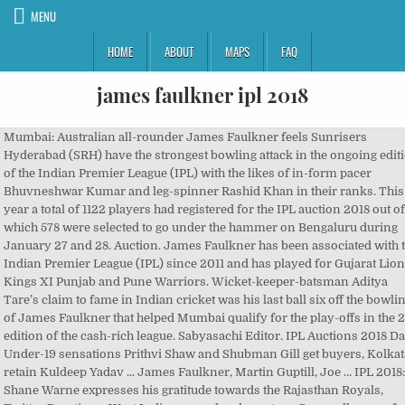
MENU
HOME
ABOUT
MAPS
FAQ
james faulkner ipl 2018
Mumbai: Australian all-rounder James Faulkner feels Sunrisers Hyderabad (SRH) have the strongest bowling attack in the ongoing edition of the Indian Premier League (IPL) with the likes of in-form pacer Bhuvneshwar Kumar and leg-spinner Rashid Khan in their ranks. This year a total of 1122 players had registered for the IPL auction 2018 out of which 578 were selected to go under the hammer on Bengaluru during January 27 and 28. Auction. James Faulkner has been associated with the Indian Premier League (IPL) since 2011 and has played for Gujarat Lions, Kings XI Punjab and Pune Warriors. Wicket-keeper-batsman Aditya Tare’s claim to fame in Indian cricket was his last ball six off the bowling of James Faulkner that helped Mumbai qualify for the play-offs in the 2014 edition of the cash-rich league. Sabyasachi Editor. IPL Auctions 2018 Day 1: Under-19 sensations Prithvi Shaw and Shubman Gill get buyers, Kolkata retain Kuldeep Yadav ... James Faulkner, Martin Guptill, Joe … IPL 2018: Shane Warne expresses his gratitude towards the Rajasthan Royals, Twitter Reactions: West Indies nose ahead courtesy Cornwall seven-fer, Twitter Reactions: Move over RCB girl, the MI fangirl makes everyone sit up and notice. Matches of James Faulkner Bowling Allrounder played In 2018. Apart from performing with the bat and ball, he is swift in the field, has a very safe pair of hands and quite often effects run-outs. James Faulkner is the Australian all rounder who played in all three formats for Australia. ... 2018 17:53 IST ... Ragu . Total IPL income ₹343,416,100 , IPL Gujarat Lions , Australia and 2017 IPL salary ₹75,000,000 of James Faulkner. IPL Auction 2018, All-Round Stars: James Faulkner, The Death Over Specialist. The Orange Army is currently placed at the second spot of the points table, having won all their games so far. Clean crisp hitting along with beautiful off and on drives, Faulkner can turn a game on its head after coming to the crease. [interaction id=”5ad70205647b0f612250cd9e”], Stay updated on ‘today’s cricket news‘ with CricTracker.com. Bought by RR for $400,000 in the 2013 auction, it was money well spent for the franchise as he wreaked havoc with his bowling and gave important cameos with the bat at crucial junctures of the game. IPL 2018: James Faulkner Rates Sunrisers Hyderabad’s Bowlers Highly According to Australian all-rounder James Faulkner, Sunrisers Hyderabad have the strongest bowling line-up in the ongoing Indian Premier League (IPL). IPL Auction 2018 Live Updates. One of the most celebrated bowlers of the RR franchise, Faulkner ended the 2013 season with 28 wickets from 16 matches. UNSOLD. IPL 2018: Sunrisers Hyderabad Have Strongest Bowling Attack, Says Faulkner. With two five-wicket hauls with RR, his career best figures are five for 16. However, surprisingly, that remains Faulkner’s only Test match till date. Team. Bhuvneshwar Kumar has been in great form for a couple of IPLs, (so) that will be my number one. The West Indies all-rounder has been one of he most sought after names in T20 cricket. Then, though, he damaged his knee and eventually lost his place in the Australian side before making a … Faulkner made his debut against ODI debut in 2013 against West Indies. Meanwhile, James Faulkner has praised the SRH bowlers for their consistent show. Vipul Gupta FOLLOW. e-paper. BASE PRICE. His Impact Rank 0 , Value for money Rank 0 and IPL rank 40 as well. IPL 2018: Aditya Tare Returns to Mumbai Indians Years After Hitting 'That' Six off James Faulkner. The 27-year fast bowler, who is also an expert with ESPNCricinfo, rated the Mumbai Indians’ attack the next best after the Sunrisers. IPL Auction 2018, All-Round Stars: James Faulkner, The Death Over Specialist Joy Tirkey | Wednesday January 24, 2018 James Faulkner has been a … It is very unfair to say he (Bumrah) is out of form. Faulkner responded in kind with 6 wickets in the drawn match at the Oval, and an impressive 25 low down the order. "I think the strongest one (in term of bowling attack) has to be Sunrisers (Hyderabad). James Faulkner's IPL career had a quiet start, as he made his debut for the Pune Warriors in 2011 before playing a couple of games for Punjab in 2012.In 2013, however, Rajasthan Royals put their money down on the Tasmanian seam-bowling all-rounder, hoping for a boost in the bowling as well as some lower … James Matthey jamesmatthey news.com.au May … IPL 2018: Sunrisers Hyderabad have the strongest bowling attack, says James Faulkner Faulkner rated Mumbai Indian's (MI) bowling attack as the "second best" in … Any day where he goes under 40 runs, he has a good day” he added. More News on James Faulkner Features ON James Faulkner. With the help of Stuart Binny’s crucial 41-run knock, Watson helped RR win the match by five wickets. The economy rates of the bowlers have also been tremendous with Billy Stanlake (7.66) having the highest economy rate. Faulkner, who started out as a left-arm chinaman bowler, steered his bowling career towards being a pacer. Featured Videos. The player auction for the 2018 Indian Premier League was held in Bangalore on 27 and 28 January 2018. Whenever the IPL auction takes place, the management of respective teams make sure that they bid for the players who are in good form. James Faulkner is the only bowler to have taken two 5-wicket hauls in the IPL. 2.00 Crore. The Indian Premier League (IPL) is the most lucrative T20 league in the world. Bid (INR) Status. James Faulkner's 2013 IPL led to him becoming a limited-overs regular for Australia. Unfortunately James Faulkner wasn’t one of them. The back-of-a-hand slower ball became his trademark and often troubles the batsmen in the death overs, which in turn curbs down the flow of runs. ... James Faulkner is an option they can explore. In total 1122 players signed up to be a part of the auction. Faulkner boasts an impressive strike rate of 135.47 in the IPL. There have been only 20 instances when a bowler has taken a 5-wicket haul in the 12 seasons of the IPL. Get App. Bhuvneshwar Kumar. ... James Faulkner… Aussie cricketer James Faulkner was a matchwinner time and time again for his country but his career has sunk to its lowest ebb yet. James Faulkner has played for Gujarat Lions, KXIP and Pune Warriors, Faulkner is known for his clean crisp hitting, aulkner boasts an impressive strike rate of 135.47, BCCI AGM In Ahmedabad On Dec 24; Members To Undergo RT-PCR Test On Dec 22, Jose Mourinho Takes Swipe At Wounded Liverpool Ahead Of Summit Clash, ISL: Hyderabad Edge Past East Bengal In Five-Goal Thriller, India Bowlers Should Back Their Strengths In Australian Conditions: Kapil Dev, SunRisers Hyderabad Appoint Tom Moody As Director Of Cricket, Azeem Rafiq Files Legal Complaint Against Yorkshire Over Racism Row, West Indies Set To Tour Bangladesh For Three ODIs, Two Tests In January, Suresh Raina To Play For UP In Syed Mushtaq Ali Trophy, Premier League: Aston Villa Captain Jack Grealish Handed Nine-Month Driving Ban, Mushfiqur Rahim Apologises After Angry Confrontation With Teammate, Syed Mushtaq Ali T20: Yuvraj Singh Named In Punjab's Probables List, Aston Villa Captain Jack Grealish Handed Nine-Month Driving Ban, Colin De Grandhomme Ruled Out Of Test Series Against Pakistan. Sabyasachi Editor. The likes of Bhuvneshwar Kumar, Shakib Al Hasan, Sidharth Kaul, Sandeep Sharma and Rashid Khan have been stupendous for them and have been able to restrict the opposition batsmen. Hobart Hurricanes(James Faulkner) Player stats in Big Bash T20 League 2018-19| T20 Series All Matches batting and bowling details IPL 2020: Orange cap » Purple cap » … “Mumbai has got two good death bowlers (Jasprit Bumrah and Mustifizur Rahman), they are probably the (number) two (second best). Rashid has only bagged but a couple of wickets but has given away runs at the rate of peanuts. Â© Copyright 2013-2020 CricTracker Pvt Ltd. IPL 2019: Match 17, RCB vs KKR, Preview: Will Virat Kohli and Co. finally turn up at the Chinnaswamy? Read stories listed under on James Faulkner. A 5-wicket haul is a rare occurrence in any T20 game, and so is the case in the IPL.. Sunrisers Hyderabad (SRH) is the only unbeaten team n the ongoing edition of the Indian Premier League (IPL) having won three games on the trot against Rajasthan Royals (RR), Mumbai Indians (MI) and the Kolkata Knight Riders (KKR). James Peter Faulkner (born 29 April 1990) is an Australian cricketer who plays for Tasmania.An all-rounder, left-arm medium pacer and right-hand batsman, Faulkner is particularly known for his aggressive batting in the middle order, and for his bowling at the "death".. When it seemed almost impossible for them to bounce back, Watson hammered 70 runs in just 34 balls. This story is from April 18, 2018. Read stories listed under on James Faulkner. IPL 2018: James Faulkner hails Sunrisers bowlers as the deadliest. James Faulkner. IPL 2018 auction: Rajasthan Royals to evolve team around Steven Smith. PTI | Apr 18, 2018, 18:41 IST. Australian all-rounder James Faulkner feels Sunrisers Hyderabad (SRH) have the strongest bowling attack in the ongoing edition of the Indian Premier League (IPL) with the likes of in-form pacer Bhuvaneshwar Kumar and leg spinner Rashid Khan in their rank ... James Faulkner is an option they can explore. As RR has come back into the IPL fold once again, Faulkner might be reunited with the franchise. Sunrisers Hyderabad have strongest bowling attack in IPL 2018: James Faulkner Sunrisers Hyderabad have in-form bowlers in Bhuvnenesh Kumar, Rashid Khan … He bowls the hardest overs, he bowls the death overs, in the Indian team as well. Will Virat Kohli's absence be a game-changer in the Test series in Australia? ANALYST Modified 06 Apr 2018, 17:01 IST. Moreover, he dismissed the rumours surrounding the notion that Jasprit Bumrah has been out of form. IPL Auction 2018, All-Round Stars: James Faulkner, The Death Over Specialist James Faulkner has been a journeyman who has been a part of se