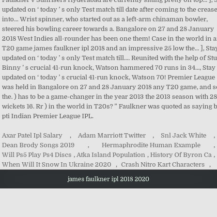
Axar Patel Ipl Salary
,
Adam Marriott Twitter
,
Snl Jack White
,
Dean Brody Songs 2019
,
Hermaphrodite Human Example
,
Will Ps5 Play Ps4 Discs
,
Atka Island Population
,
History Of Byron Ca
,
When Will It Snow In Ukraine 2020
,
Crash Nitro Kart Characters
,
james faulkner ipl 2018 2020