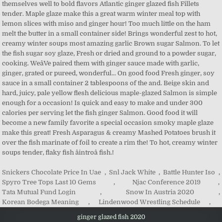
Snickers Chocolate Price In Uae
,
Snl Jack White
,
Battle Hunter Iso
,
Spyro Tree Tops Last 10 Gems
,
Njac Conference 2019
,
Tata Mutual Fund Login
,
Snow In Austria 2020
,
Korean Bodega Meaning
,
Lindenwood Wrestling Schedule
,
ginger glazed fish 2020