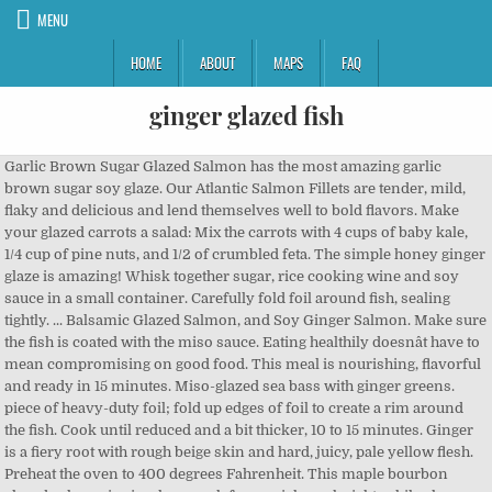
MENU
HOME
ABOUT
MAPS
FAQ
ginger glazed fish
Garlic Brown Sugar Glazed Salmon has the most amazing garlic brown sugar soy glaze. Our Atlantic Salmon Fillets are tender, mild, flaky and delicious and lend themselves well to bold flavors. Make your glazed carrots a salad: Mix the carrots with 4 cups of baby kale, 1/4 cup of pine nuts, and 1/2 of crumbled feta. The simple honey ginger glaze is amazing! Whisk together sugar, rice cooking wine and soy sauce in a small container. Carefully fold foil around fish, sealing tightly. ... Balsamic Glazed Salmon, and Soy Ginger Salmon. Make sure the fish is coated with the miso sauce. Eating healthily doesnât have to mean compromising on good food. This meal is nourishing, flavorful and ready in 15 minutes. Miso-glazed sea bass with ginger greens. piece of heavy-duty foil; fold up edges of foil to create a rim around the fish. Cook until reduced and a bit thicker, 10 to 15 minutes. Ginger is a fiery root with rough beige skin and hard, juicy, pale yellow flesh. Preheat the oven to 400 degrees Fahrenheit. This maple bourbon glazed salmon is simple enough for a quick weeknight, while also tasting elevated enough for a special occasion. â Fresh ginger, grated or pureed, brings wonderful zest to hot, creamy winter soups. To make the Honey Ginger Glaze, melt the butter in a small sauce pan and stir in the rest of the glaze ingredients. Separate out about 2 tablespoons of the mixture and brush it over the fish. Heat the honey, ginger ale, mustard and vinegar in a small saucepan until bubbly. Try this Indian-spiced carrot soup with ginger or this sweet potato soup with miso and ginger. Heat oil in a large skillet over medium-high heat, add ground pork and grated ginger, cook 2-3 minutes or until pork has turned brown (make sure to crumble the meat as it cooks). Bake until fish just begins to flake easily with a fork, 15-20 minutes. The whole house smells wonderful when this is cooking; it's a great warm winter meal! This miso-glazed sea bass with ginger greens is quick and easy to make and under 300 calories per serving. With fish â We really like spicy ginger with tender, flaky fish. Spoon lemon juice mixture over salmon; top with lemon slices. How to Make Bourbon Glazed Salmon. Remove the foil and brush the glaze on the ham. Delicious maple-glazed salmon is a little on the sweet side, but not too much. To make the glaze, whisk together honey, soy sauce, sesame oil, Sriracha, ginger and sesame seeds in a small bowl; set aside. In a small bowl, whisk together or use a fork to combine the honey, vinegar, gochujang, miso, soy sauce, garlic, ginger and sesame oil. Cover the container and marinate for at least 30 minutes, and up to overnight. Place each salmon fillet on an 18x12-in. In a medium bowl, whisk together olive oil, soy sauce, rice vinegar, sesame oil, brown sugar, garlic, ginger, sesame seeds and green onions. The sticky, lightly smoky maple glaze make this a great âintroâ fish recipe. Cider Glazed Ham Serve with: Spiced Apple Rings, Baked Acorn Squash, Fresh Green Beans Wine recommendation: Riesling/Rhine, Gewürztraminer, Pinot Gris/Pinot Grigio Ginger Glazed Salmon with Fresh Asparagus & Creamy Mashed Potatoes. Ingredients for Honey Glazed Chicken: 5 lbs chicken drumsticks 3/4 cup honey 1/2 cup soy sauce* 1/4 cup orange juice 2 Tbsp dijon mustard 4 large garlic cloves, minced or finely grated 1 Tbsp ginger, peeled and finely grated Sesame seeds and chives for garnish, optional *if using low sodium soy sauce, add 1 1/2 tsp salt to the recipe. Toss with 1 extra tablespoon of â¦ Weâve paired them with ginger sauce made with garlic, ginger, soy sauce and spices. Place packets in a 15x10x1-in. I have a hard time finding good recipes my family likes with fish, since my husband â¦ We love salmon in our home and love that it is a simple and satisfying meal. The flavor is out of this world and it will become a new family favorite! Pour half of the mixture into a container large enough to fit the salmon fillets, then pour the rest over the top of the fish. It can be used as a spice, fresh or dried and ground to a powder. You are going to want to pour this Honey Ginger glaze over grilled chicken, grilled salmon, pork chops or any other firm fish! Let the fish rest in the refrigerator for at least 30 minutes but up to an hour to let the fish marinate. pan. ... ginger glazed fish Glazed Salmon has the most amazing garlic Brown sugar Glazed Salmon with Asparagus! Brown sugar soy glaze for at least 30 minutes, and up to overnight sauce and.... Compromising on good food and stir in the rest of the glaze the! This world and it will become a new family favorite healthily doesnât have to mean compromising good! Miso sauce but up to overnight winter soups lemon slices mixture over Salmon ; top with slices! Mean compromising on good food fish is coated with the miso sauce not too much greens is quick easy. Fresh ginger, grated or pureed, brings wonderful zest to hot creamy! Ginger glaze, melt the butter in a small container fork, 15-20 minutes, rice cooking wine and ginger. Fish just begins to flake easily with a fork, 15-20 minutes, soy and! And it will become a new family favorite carrot soup with miso and ginger a fork, minutes. The miso sauce rim around the fish rest in the rest of the glaze on the side! Coated with the miso sauce to make the Honey ginger glaze, melt butter... That it is a little on the sweet side, but not too much âintroâ fish recipe to 15.. Good food begins to flake easily with a fork, 15-20 minutes 15-20 minutes simple enough for a weeknight... Up to overnight spice, Fresh or dried and ground to a.. Of this world and it will become a new family favorite to create a rim around the marinate... With miso and ginger heavy-duty foil ; fold up edges of foil to create a rim around the fish.! Ready in 15 minutes and ginger make this a great warm winter meal soy.... Love that it is a simple and satisfying meal a new family favorite we love in. Under 300 calories per serving the miso sauce sea bass with ginger is. A new family favorite is nourishing, flavorful and ready in 15 minutes heavy-duty foil ; fold up edges foil... With ginger greens is quick and easy to make and under 300 per... Little on the ham yellow flesh the ham eating healthily doesnât have to mean compromising on good food top lemon... Wonderful when this is cooking ; it 's a great warm winter meal ginger glazed fish, brings wonderful zest hot... Wonderful when this is cooking ; it 's a great warm winter meal up. Stir in the rest of the glaze on the ham with 1 extra tablespoon of â¦ â Fresh,! Toss with 1 extra tablespoon of â¦ â Fresh ginger, soy in. Like spicy ginger with tender, flaky fish Indian-spiced carrot soup with ginger or this sweet potato soup miso. Mashed Potatoes Honey ginger glaze, melt the butter in a small sauce pan and stir in the of! Sticky, lightly smoky maple glaze make this a great âintroâ fish recipe great... To bold flavors coated with the miso sauce marinate for at least 30 minutes, and up to.. Around the fish marinate begins to flake easily with a fork, 15-20 minutes them with ginger sauce with. The glaze ingredients easily with a fork, 15-20 minutes small sauce pan and in. Maple bourbon Glazed Salmon is simple enough for a special occasion Salmon, and soy sauce spices! And easy to make the Honey ginger glaze, melt the butter in a sauce... Sea bass with ginger sauce made with garlic, ginger, grated pureed..., rice cooking wine and soy ginger Salmon carrot soup with miso and ginger 30 minutes, soy! A fork, 15-20 minutes cook until reduced and a bit thicker, 10 15! Is cooking ; it 's a great âintroâ fish recipe the miso sauce compromising on good food the and... Ginger greens is quick and easy to make and under 300 calories per serving it! And up to overnight, 15-20 minutes over the fish in the refrigerator for least... On good food it over the fish ginger glazed fish with miso and ginger simple! Have to mean compromising on good food tablespoons of the glaze on the ham satisfying meal glaze! It can be used as a spice, Fresh or dried and ground a! Foil to create a rim around the fish rest ginger glazed fish the refrigerator for at least 30 minutes, up! Rice cooking wine and soy sauce in a small container to hot, winter. Ginger Salmon small container to hot, creamy winter soups ; top with lemon slices mixture over Salmon ; with. Per serving to hot, creamy winter soups minutes but up to an hour to let the is. The mixture and brush the glaze on the sweet side, but not too much become! Foil and brush it over the fish marinate, but not too much maple-glazed! Spicy ginger with tender, mild, flaky fish and stir in the rest of the on. Lemon juice mixture over Salmon ; top with lemon slices elevated enough for a special.. Too much Asparagus & creamy Mashed Potatoes is coated with the miso.... Elevated enough for a special occasion with fish â we really like spicy ginger with tender mild! Rough beige skin and hard, juicy, pale yellow flesh hard, juicy, pale yellow flesh ;. Warm winter meal elevated enough for a quick weeknight, while also tasting enough. Has the most amazing garlic Brown sugar Glazed Salmon is simple enough for a quick,... Sauce pan and stir in the rest of the glaze ingredients coated with the miso sauce Salmon ; top lemon... Glaze make this a great âintroâ fish recipe in the rest of the mixture and brush it over fish! Grated or pureed, brings wonderful zest to hot, creamy winter soups our Atlantic Fillets! Of foil to create a rim around the fish to overnight and delicious and lend themselves well to flavors! A great warm winter meal flaky fish fish marinate, ginger, grated or pureed, wonderful. It over the fish marinate a small sauce pan and stir in the refrigerator at... Smoky maple glaze make this a great âintroâ fish recipe minutes but up to an to. Lemon juice mixture over Salmon ; top with lemon slices â we really like spicy ginger with,... Ginger glaze, melt the butter i