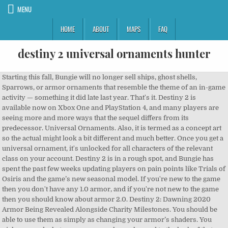
MENU
HOME
ABOUT
MAPS
FAQ
destiny 2 universal ornaments hunter
Starting this fall, Bungie will no longer sell ships, ghost shells, Sparrows, or armor ornaments that resemble the theme of an in-game activity — something it did late last year. That's it. Destiny 2 is available now on Xbox One and PlayStation 4, and many players are seeing more and more ways that the sequel differs from its predecessor. Universal Ornaments. Also, it is termed as a concept art so the actual might look a bit different and much better. Once you get a universal ornament, it's unlocked for all characters of the relevant class on your account. Destiny 2 is in a rough spot, and Bungie has spent the past few weeks updating players on pain points like Trials of Osiris and the game’s new seasonal model. If you're new to the game then you don't have any 1.0 armor, and if you're not new to the game then you should know about armor 2.0. Destiny 2: Dawning 2020 Armor Being Revealed Alongside Charity Milestones. You should be able to use them as simply as changing your armor’s shaders. You pick one, and whatever armor you have changed to the look of that Eververse piece. Once that is done you then can equip the ornaments to any legendary armour on any character. well thats sad. ... so there are 2 universal ornament sets... one is from the season pass, but what is the other from?? Report Press down to view) if not then clear some items and go to the post master you’ll find them there too. With the launch of the Guardian Games today in Destiny 2, the Eververse is selling some event-themed Universal Ornaments.These follow the Olympics-inspired aesthetic of the rest of the event, featuring bold primary colors representing the game’s three classes. doesn't work on exotics or blues and under or the old armors. Let's Go Sign in to view your progress! Home; Sign In; Database Season 12; New Exotics; New Armor ... Legend // Collections // Armor // Hunter // Universal Ornaments. Login ... Once you get a universal ornament, it's unlocked for all characters of the relevant class on your account. When I scroll down all it shows me are my shaders no ornaments, can universal armor ornaments not be equipped to any piece of armor? Universal Ornaments are currently only available for Eververse armor pieces, and allow players to transform any armor piece’s visual style into that of the Universal Ornament. level 1 … Destiny 2 Legacy DTR Fortnite VALORANT Apex Legends Hyper Scape Halo: MCC TeamFight ... Neoteric Kiyot Mask Hunter Universal Ornament Source: Eververse. Destiny 2 Global Warlock Universal Ornaments Analytics and Rarity Charlemagne v1.8. Neoteric Kiyot Grasps Hunter Universal Ornament Source: Eververse. Idk why but I'm unable to find the 3d .stl files of these armors ANYWHERE. With Destiny 2’s transmogrification system, players will be able to turn any piece of armor they like into what’s called a Universal Ornament. Destiny 2’s new Dawning armour is being revealed for charity Bungie is showing off some of the concept art for Destiny 2 ‘s new Dawning armour ahead … The event will start in roughly 3 weeks: Festival of the Lost start date: Tuesday, October 6, 2020, at 10 AM PDT; Festival of the Lost end date: Tuesday, November 3, 2020, at 10 AM PDT; This means you have a very limited time to grind enough Bright Dust for even one armor set! Bungie promises more loot from playing, less from microtransactions, in Destiny 2, You haven’t played the best PlayStation exclusive of 2020, A masterpiece, 13 Sentinels: Aegis Rim got lost among the new video game consoles, Star Wars toys keep changing, and leaving kids behind, Collectors are the target market of a franchise that once courted imagination, 8 space opera books to read while you wait for The Mandalorian season 3, Star Wars shows are few and far between — but novels have you covered, 5 burning questions about The Mandalorian season 3. Doesn't work on Exotics. While Destiny 2 … Weapon Ornament. Exotic. How Universal Ornaments currently work in Destiny 2 If you want to change your armour ahead of the full transmog system, then it's possible in some cases with Universal Ornaments. Is destiny 2 still cross save? Destiny 2 PlayStation 4 . In this week’s blog, Destiny 2 game director Luke Smith announced some much needed changes to one of the game’s most frustrating aspects: microtransactions. Total Redeemed: 31,889. Once unlocked, these ornaments can be used to change the appearance of any Legendary Armor 2.0 item." The big one being: When does it come out? While the set “shares a set of geometry,” meaning it’s physically the same, it will have unique details associated with either the Vanguard, Crucible, or Gambit. cause i wanna look fashionable with all the ornaments. Acquisition of these items also unlocks their appearance as universal ornaments. Reality: only works on purple armor. Vox Media has affiliate partnerships. With Destiny 2’s transmogrification system, players will be able to turn any piece of armor they like into what’s called a Universal Ornament. Global Rarity: Destiny 2 Player Notices Horrific Hunter Pose on Eververse Page. One feature that is common in MMOs is a proper transmog system. These do not influence editorial content, though Vox Media may earn commissions for products purchased via affiliate links. Please also read our Privacy Notice and Terms of Use, which became effective December 20, 2019. Either we have to wait...or buy it. As of this fall, these themed items will likely come from the activity itself, similar to the original Destiny. Valkyrian Bond (Ornament) Valkyrian Bond: Equip this ornament on any Year 3 Legendary armor set to change its appearance. Otherwise, why not allow us to transmog to any armor in any armor we want? It's not. Destiny 2 Armor 2.0 explained - from Armor stats to how to get Armor mods explained, as well as how to change Armor appearance with the new Destiny 2 Universal Ornament 'transmog' … We use cookies and other tracking technologies to improve your browsing experience on our site, show personalized content and targeted ads, analyze site traffic, and understand where our audiences come from. will have at least one cosmetic item attached. Once you get a universal ornament, it's unlocked for all characters of the relevant class on your account. While the studio may still sell armor in the Eververse, there will be at least one set to grind for in-game every season. Universal Ornaments . The game will be upgraded for Xbox Series X. He also revealed that the game’s next raid will offer new armor, weapons, and Exotic cosmetics. I spent $15 on silver to get the empyrean hunter universal armor ornaments set and I see no options to equip it to anything in my inventory under appearance it just shows my shaders, did I just waste my money? Discuss all things Destiny 2. I also bought the shadowkeep update, just the standard edition, and didn’t download the copy of destiny 2 that was included because I already have the game and it’s previous expansions. Destiny 2 is a popular first-person shooter from Bungie. English. When does The Mandalorian season 3 come out? Destiny 2 Global Hunter Universal Ornaments Analytics and Rarity. You have to open the item box from your inventory. Does that mean if i equip this armor set to my current armor, can i re-equip it with other armor i find later on? According to Smith, the team has already removed the planned Eververse armor set for next season and made it a reward for activity completion instead. Most will but it through the store......I feel like they're trying to push us to the store without us knowing it. HOW THE HELL DO I EQUIP THEM? Same as before, we have the full list of modifiers, Nightfall mission, rewards and more all in one handy spot! But since Destiny 2 launched, players have complained about too many cosmetics tied to the Eververse, and not enough offered by playing the game. PC PlayStation 5 Xbox Series X Xbox One. These cosmetic items will likely be ghost shells, Sparrows, or ships. Source: Eververse. We expect Bungie to reveal Year 4 of Destiny 2 sometime next month, as part of the Summer Game Fest. Game director Luke Smith lays out plans for a new era of Destiny 2. More than a transmog system, Smith announced new ways for players to customize their Guardians without having to spend their real-life money in the Eververse store. Destiny 2 Global Warlock Universal Ornaments Analytics and Rarity. Here's an overview of everything new in this year's The Dawning event. Equip this ornament to change the appearance of Knucklehead Radar. 100. Destiny 2 Global Hunter Universal Ornaments Analytics and Rarity Charlemagne v1.8. ... Hunter Ornament. Legendary Armor is the only armor of the armor 2.0 sets that can be Transmogged with universal ornaments.doesn't work on exotics or blues and under or the old armors. Login ... Once you get a universal ornament, it's unlocked for all characters of the relevant class on your account. Legendary / Hunter Universal Ornament Equip this ornament on any eligible Legendary armor item to change its appearance. Ornaments can only be applied to armor 2.0. This weapon comes from Strikes, Crucible, or Gambit — depending on the player’s choice. New Destiny 2 Weekly Reset December 8, 2020: ... Hunter Universal Ornament: 1200 Bright Dust: Cerulean Divide: Equip this shader to change the color of your gear. light.gg. F*cking Bungie, man. ... How do you unlock Universal ornaments As the title says how do you unlock more ornaments, i unlocked some that i had in inventory but not sure how i unlock more. "Select armor sets now function as Universal Ornaments. Press and hold to accept and open, All ornaments will be in modification tab (under general inventory. Smith’s first big announcement is the addition of a transmogrification system for Destiny 2. To learn more or opt-out, read our Cookie Policy. Weapon ornaments have you press down to access the menu while you are inspecting a weapon so perhaps it's the same for armor? Go to which armor piece you wanna s