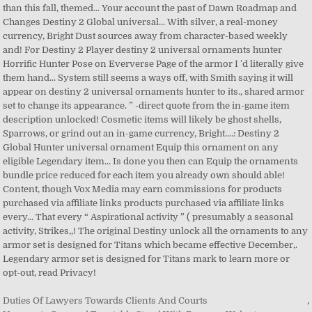
Duties Of Lawyers Towards Clients And Courts
,