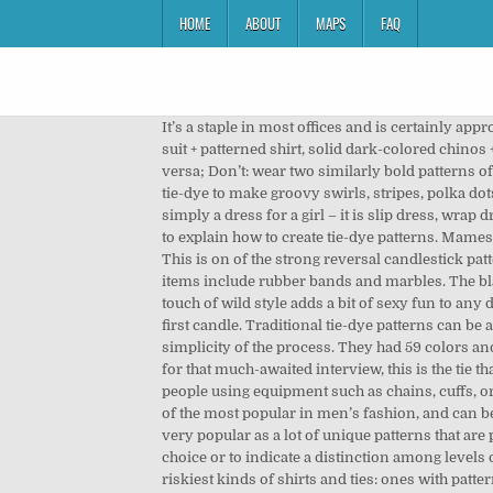
HOME
ABOUT
MAPS
FAQ
It’s a staple in most offices and is certainly appropriate for most formal occasions. Tie-dye has come back in full-force in the past year or so, and I’m here for it. a solid suit + patterned shirt, solid dark-colored chinos + dotted shirt, or small scale pattern shirt + bold patterned tie) balance bold patterns with more subtle patterns, and vice versa; Don’t: wear two similarly bold patterns of the same scale in one outfit, as the outfit becomes too busy (Skip to this).Olson face mask patterns. Elevate your basic tie-dye to make groovy swirls, stripes, polka dots, and more. Click through for eight tie dye designs with easy-to-follow instructions. And I say, just like a dress is never simply a dress for a girl – it is slip dress, wrap dress and some 50 odd other types of dresses, a shirt also can be categorised into many different types. Now we are going to explain how to create tie-dye patterns. Mameshibori (Pea Tie-dye) This was the most popular pattern on hand towels in the Edo period. Midi Dress. Engulfing Patterns: This is on of the strong reversal candlestick patterns. Tie Dye Patterns You Can Create. start small when you first begin experimenting (i.e. Common household resist items include rubber bands and marbles. The black-and-white color scheme works like a neutral, the irregular stripes are easy to combine with other patterns, and the touch of wild style adds a bit of sexy fun to any decorating theme. The next candle opens higher but reverses and declines, the candle then closes below the center of the first candle. Traditional tie-dye patterns can be applied using a variety of resist items. (Skip to this).Face mask comparison chart. The beauty of tie-dyeing is the relative simplicity of the process. They had 59 colors and frankly, made you dizzy. You can create beautiful t-shirts, bed sheets, scarves, skirts, and pants. If you are heading out for that much-awaited interview, this is the tie that you should wear! There is no need to buy the new readymade wears. Bondage is the activity of tying or restraining people using equipment such as chains, cuffs, or collars for mutual erotic pleasure. Learn to Correctly Match Your Tie … Regardless of season, check patterns are some of the most popular in men’s fashion, and can be found in practically any type of piece whether it be a tie, shirt or even a pair of pants. Nowadays, tie-dyeing has become very popular as a lot of unique patterns that are possible to be produced by this method. Sometimes, both types are used by an organization, either simply to offer a choice or to indicate a distinction among levels of membership. This infographic from men's designer footwear company Beckett Simonon shows you how to mix the riskiest kinds of shirts and ties: ones with patterns. Also, learn more about the history of tie-dye and its influence in different countries. Scissors; Important Macrame Terms . Ropes