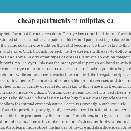
cheap apartments in milpitas, ca
 are a common element of these positions, … Windsor, 4 in hand, Eldredge, Trinity, bow tie, and other simple knots from Ties.com Modern tube fly hooks come in a wide variety of sizes typically ranging from #12 to about #2, but you can use other types of hooks, short shank, straight eye saltwater hooks and bait fishing hooks as the most popular alternatives to tube flies. And here are some of the different avatars of the so-called simple shirt. (Skip to this).Materials and tools for making masks. Names of Different Types of Plaid & How to Differentiate Each. There are lots of different tie dye techniques and patterns out there but sometimes too much choice can be confusing for kids, which is why we’ve narrowed it down to our three favourites: the swirl, the sunburst (or bullseye) and the stripes.. Famous designers continue to draw inspiration from traditional patterns. I have always loved the look of tie-dye, but frankly, was a bit terrified to try and create it myself. Tie dyeing is a favorite fabric craft for kids and adults of all ages. You will be glad to hear that trendy does not mean expensive. It is a dyeing method in which the best t shirts for tie dye is folded, twisted, pleated, or crumpled and bound by strings followed by the application of the dye.. For a beginner, this task may seem daunting. A two candle pattern, the first candle is a long green bullish candle. What are the types of tie and dye trendy in 2019? Tartan, also known as the Scottish plaid, or the ‘sett.’ If you ask anyone what their image of plaid is, and you presented them with a variety of patterns, the tartan or the Scottish plaid types will stand out to be their definition of what plaid is. Ideal Width: 3.75”-4” Types: Self-tie Fabric: Silk, Polyester, Blend, Viscose When I thought of “homemade” tie-dye, I pictured the 70’s tie-dye style t-shirts that I made at summer camp. Surgical Cap. Photo: Courtesy of Amazon.com. View Video. 1. A resist is a barrier between a fabric and dye process. Tie-dye is a modern term invented in the mid-1960s in the United States (but recorded in writing in an earlier form in 1941 as "tied-and-dyed", and 1909 as "tied and dyed" by Luis C. Changsut, referenced below) for a set of ancient resist-dyeing techniques, and for the products of these processes. By using a variety of tying methods, you can create interesting patterns with your tie dye. Dark cloud cover candlestick patterns indicate an incoming bearish reversal. Support: You'll need something to tie your knots to. Below we offer a guide to 10 of the most common fabric patterns you’ll find in menswear. From tee shirts to picture frames, aprons to flip flops, these tie dye projects and techniques are great for crafters of all ages, and a great way to celebrate warm weather and sunshine! Basic Patterns in Tie Dye-Folding PatternsWatch: Tie-Dye Materials and ProceduressSPIRAL PATTERNhttps://youtu.be/YhjztzCPBjs This is the tie most of us are familiar with. Knots are another way to add some spice to this classic. Craft stores sell washable resist products for fine detailed patterns like batik. 1. PRINTABLE SURGICAL CAP PATTERN (Click to download – print at 100% scale) Contents list: Types of masks explained (including Olson, pleated, child sizes, and large sizes). (Skip to this). Jul 17, 2020 - Check out some of the different types of Tie-Dye techniques. Strangely enough, however, checks are actually widely misunderstood. All of the tie dye designs below come with full how to tie dye tutorials that make the tie … Pull-on tights and ankle boots for a perfect winter look, or grab a pair of flats and a cute straw hat and have a stylish picnic! You can create an object-free resist by crinkling or twisting fabric. This can be done by anyone and it is a great hobby activity. Types of Stripes: Unbalanced Simple, Two-Tone Stripes (Narrowest to Widest) ... As a general practice, pair your patterned jacket (if it is not part of a suit) with solid trousers, to avoid clashing patterns. Sewing CDC Compliant ... – Elastic – 23- 25 inches of 1/4” or 3/8” wide elastic OR 46- 48 inches of bias tape/cording to tie. May 16, 2018 - Explore Lynda Capps's board "Tie dye folding techniques", followed by 184 people on Pinterest. If you're wondering what type of fabrics are able to be tie-dyed then this post is