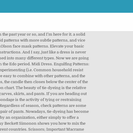
 for you!<br /> <br /> From cloth made from natural materials to synthetic fibers, they all react differently to this process. (Skip to this).More hospital-approved patterns. According to the Kinsey Institute, 12% of females and 22% of males respond erotically to BDSM.. A number of bondage positions and methods are used in rope bondage and other BDSM activities. Checkout the post 3 types of Puff sleeves patterns and how to sew them for detailed tutorial on sewing the puff sleeves Bangle sleeves This is a full long sleeve with gathers near the wrist, like the one you find near the ankle of chudidhars. Sitting between a maxi and a mini dress, the midi is what everyone needs for the times when you’re unsure of the formality of an event.This style can have any neckline or sleeve length, so it’s great for any body shape. Types of Patterns. Pinstripes are narrow stripes. This type of tie can come in a variety of widths, colors, patterns, and material, so the options are endless. Your favourite outfit can be decorated with a stunning pattern by yourself. An alternative membership tie pattern to diagonal stripes is either a single emblem or a crest centered and placed where a tie pin normally would be, or a repeated pattern of such motifs. But then I would go into stores and see the lovely blue and white tie-dye patterns and think, “Oh I love that more than … The process of tie-dye typically consists of folding, twisting, pleating, or crumpling … Popular choices include dowel rods, branches, hoops, or rings. We used a dowel rod for these knots. Native prints are again in demand. Trellis patterns of all types make great accent elements like cozy throws or curtains. The variety of patterns and colors of tweed found, today, owe much to the originality of those 19th-century estate owners. See more ideas about dye, tie dye, tie dye diy. A traditional fabric pattern for business suits. To get that right tie dye texture, you need the best fabric to handle the dye at the level of … 06. A comprehensive step by step guide on the different ways to tie a tie. Zebra . 30 of 30. Previous Life Daily articles have explained how to do basic tie-dyeing, and some tie-dyeing techniques. Now, we move on to a slightly more adventurous series of applications for producing different patterns and designs. It will help you get familiar with the categories these patterns fall into, identify them on sight, and understand a bit about when, where, and how they’re used. Tie Dye Patterns, as the name suggests, is a process of dyeing fabrics after you tie them in a manner that gives beautiful designs on the material. I’ve personally purchased a few tie-dye sweatshirts, and they never fail to brighten my day (or remind me of summer camp crafting) when I put them