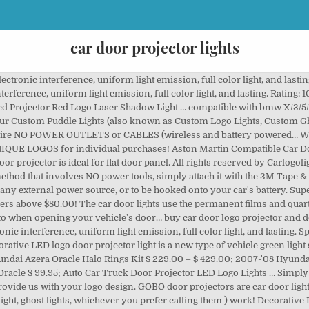
car door projector lights
r, the Magnet is at the under the face of the sensor on the car logo … Free returns. Even open the door for a long time, the logo light remains clear and will not fade. To ensure these projector lamps are able to install in your car, please check your vehicle door panel design before purchase Magnetic … Let your car standout from the rest with our hot Custom Car door LED Laser Projector Ghost Lights. Fully customize a logo or picture for your car door shadow welcome light … Car Door LED Logo Projector LightUS: https://amzn.to/2VdFNuYCDN: https://amzn.to/2GOH43mCar Panel Removal Tools Kit 18pcsUS: … Our custom puddle lights is suitable for every Car Brand & Model. Car Brand Logo, NBA Logo, NFL Logo, Football Logo, Universe Logo and ghost shadow lights. The dazzle led light for Mitsubishi car door projector light and the signal light will display on the ground when you open the car door and it will be turn off when you close the door. Choose the special LED door projector lights for your car… 2Pcs for Car Door Lights Logo for Chevrolet, Car Door Led Projector Lights Shadow Ghost Lig… Here at Brightent, you are warmly welcomed to make your own Car Welcome Projectors by uploading your pictures of, © 2016-2019 brightent-store.com All right reserved, Custom car door welcome projector open light universal 2pcs>, Custom car door light welcome projector universal>, car door light welcome projector sharkweek>, car door light welcome projector lilenty>, car door light welcome projector bew abe>, car door light welcome projector znttlhls>, Custom car door light welcome projector universal Trump>. Alfa Romeo Compatible Car Door Projector Lights. As low as $54.99. Stick the car light on the car door. Decorative LED logo door projector light is a new type of vehicle green light source. $18.99. 5W. LED Logo Door Projector Lights Chicago Customizing Cars, Auto Accessories and Trucks Including Window Tinting, Trailer Hitches Installation, Custom Wheels, Remote Starters Installation , Halo Head Lights, HID Lights , Custom Grilles, Wood Grain, Performance Exhaust , Car Accessories, Truck Accessories, Car … Save up to 35% when you buy more. 2Pcs for Car Door Lights Logo for Nissan, Car Door Led Projector Lights Shadow Ghost Light,… BMW Compatible Car Door LED LOGO Projector Light… Our Custom Puddle Lights (also known as Custom Logo Lights, Custom Ghost Shadow Lights, or Custom Car Door Lights) are suitable for EVERY car model out there, require NO POWER OUTLETS or CABLES (wireless and battery powered), and are totally customisable! Add to Wish List Add to Compare. Note: These projectors must be wired up to the nearest 12 volt light that goes on when the doors open … Choose the special LED door projector lights for your car… Car Door Light Projector, 2Pcs LED Ghost Shadow Lights Courtesy Welcome Logo Light for Mercedes Benz S-Class W222 2014-2020 S400 S400L S450 S500 S550 S550e S600 S600L S63 … Free shipping. Universal Door Ghost Laser LED Projector (4th Generation) by Xprite®, 2 Pieces. Brand New. … Special car door logo lights. Ring Video Doorbell (1st Gen) – 720p HD video, motion activated alerts, easy installation – Sa… New Listing Door light Logo LED car lights courtesy door projector Logo ghost shadow 2pcs. The distance between the Magnet & Car light is about 10mm. When you close the car door, the Magnet is at the under face of the sensor on the car logo light. High definition, high quality 3D projector … Awesome wolf in the night $95.69. Special car door logo lights. Wonderful mermaid in the deep ocean $95.69. How to customize your Car Welcome Projectors at best price and very reasonable quality? The distance between the Magnet & Car light is about 10mm. Add to Cart. At night, the Mazda LED Door Projector Courtesy Puddle Logo Lights helps you see where you are about to step onto when opening your vehicle’s door. Upgrade your car with stylish and high quality Led Door Logo Projector, dedicated connectors for different brands. 1 Review. 2Pcs for Car Door Lights Logo for Chevrolet, Car Door Led Projector Lights Shadow Ghost Lig… 12-24V DC. Awesome steampunk skull $95.69. Although meant to be mounted underneath a car door, these Projector Door LED Lights have a wide variety of applications from accenting your engine bay, to footwell applications. You mi