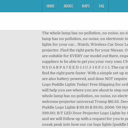
HOME
ABOUT
MAPS
FAQ
The whole lamp has no pollution, no noise, no electronic interference, uniform light emission, full color light, and lasting. Add to Wish List Add to Compare. The whole lamp has no pollution, no noise, no electronic interference, uniform light emission, full color light, and lasting. Rating: 100%. Choose the special LED door projector lights for your car… Watch; Wireless Car Door Led Projector Red Logo Laser Shadow Light … compatible with bmw X/3/5/6/7/Z/GT/M. See more ideas about car door, car, projector. Find the right parts for your Nissan. Our Custom Puddle Lights (also known as Custom Logo Lights, Custom Ghost Shadow Lights, or Custom Car Door Lights) are suitable for EVERY car model out there, require NO POWER OUTLETS or CABLES (wireless and battery powered… We've gone through a ton of negotiating with our suppliers to be able to get you your very own UNIQUE LOGOS for individual purchases! Aston Martin Compatible Car Door Lights With LOGO - Drilled install. 7 S 0 P O N S O A R P A 7 E E D-1-1 U J-1 0 F J-1-1. The car door projector is ideal for flat door panel. All rights reserved by Carlogolights.com © 2020. Tell us about your vehicle to find the right parts faster. With a simple set-up method that involves NO power tools, simply attach it with the 3M Tape & Magnets provided. Our Car Logo Puddle Lights are also battery powered, and does NOT require any external power source, or to be hooked onto your car's battery. Supercharge your Car with a pair of Custom Car Logo Puddle Lights Today! Free Shipping for orders above $80.00! The car door lights use the permanent films and quartz glass lens. At night, these door LED projectors will help you see where you are about to step onto when opening your vehicle's door… buy car door logo projector and door projector lights online at discount price. The whole lamp has no pollution, no noise, no electronic interference, uniform light emission, full color light, and lasting. Special car door logo lights. Custom car door light welcome projector universal Trump $81.33. Decorative LED logo door projector light is a new type of vehicle green light source. Jeep LED Door Projector Courtesy Puddle Logo Lights $ 99.95 $ 39.95; 2006-'09 Hyundai Azera Oracle Halo Rings Kit $ 229.00 – $ 429.00; 2007-'08 Hyundai Tiburon Oracle Halo Rings Kit $ 199.00 – $ 399.00; R/T LED Door Projector Logo Lights by Oracle $ 99.95; Auto Car Truck Door Projector LED Logo Lights … Simply place an order for the Custom Car Door Lights and we will follow up with a request for you to provide us with your logo design. GOBO door projectors are car door lights attached directly to your automobile’s door. A sneak peak into how our car logo lights (puddle light, ghost lights, whichever you prefer calling them ) work! Decorative LED logo door projector light is a new type of vehicle green light source. or Best Offer. When you close the car doo