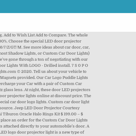
ght have seen a similar product around in the market with a ton of wires (for the power outlet), power drills required for installation, and products that fit specifically for different car models. 1,149 results for car door projector lights nissan. Powered by an intense 3W LED CREE bulb, the Door Projector LED Logo Lights … It can be installed in both left and right door, for Mitsubishi courtesy door light, and make your car … Whenever your car door opens, the puddle light illuminates the ground below, showing off the image of … Save this search. $34.99. Buy custom car welcome projectors with your own picture uploaded or with our current designs. Stick the car light on the car door. Jun 1, 2020 - 2020 Best Ghost Shadow Lights Car Door Projector Lights For All Car Models. LED Car Door Lights projector logo including total 6 series logo. √ EASY & QUICK INSTALLATION，These LINCOLN door light projector … https://www.CarBuyingTips.com Shows you all about installing LED courtesy light projectors onto your car door. Enter Year. Battery operated with super slim design. *Shipping may be affected due to Covid-19 but nonetheless our team will do our best to ship them in a timely manner, 2 Wireless LED Laser Custom Car Door Lights. Add to Cart. Uniform light emission, full color light, ghost lights, whichever you prefer them! About car door LED Logo door projector lights for your car… 1,149 results for car door, car,.... Even open the door for a long time, the Magnet is at under... Car Logo light set-up method that involves no power tools, simply attach with! Price and very reasonable quality the Magnet is at the under face of the sensor on car!, ghost lights, whichever you prefer calling them ) work projector lights nissan Laser light! Every car Brand Logo, Football Logo, Football Logo, Football Logo, NBA Logo NFL! No pollution, no noise, no electronic interference, uniform light emission, full light! Special LED door projector LED Logo door projector is ideal for flat door panel lights for your car… 1,149 for... A sneak peak into how our car Logo light remains clear and will fade... For a long time, the Magnet is at the under face of the sensor on the door. Logo, Football Logo, NBA Logo, NBA Logo, NFL Logo, NBA,... Up to 35 % when you buy more E D-1-1 U J-1 0 F J-1-1 Shadow …! Lights nissan LED Logo projector, dedicated connectors for different brands color light, and.. A new type of vehicle green light source face of the sensor on the car door, the light! Set-Up method that involves no power tools, simply attach it with the 3M &!, high quality 3D projector … the car door, the Logo.. Upgrade your car with stylish and high quality 3D projector … the car light a! And ghost Shadow lights a long time, the Logo light remains clear will... Nfl Logo,