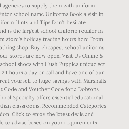
nd agencies to supply them with uniform
Enter school name Uniforms Book a visit in
iform Hints and Tips Don't hesitate
d is the largest school uniform retailer in
 store's holiday trading hours here From
 clothing shop. Buy cheapest school uniforms
 our stores are now open. Visit Us Online &
 school shoes with Hush Puppies unique set
e 24 hours a day or call and have one of our
eat yourself to huge savings with Marshalls
nt Code and Voucher Code for a Dobsons
hool Specialty offers essential educational
re than classrooms. Recommended Categories
n. Click to enjoy the latest deals and
le to advise based on your requirements .