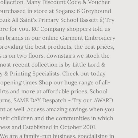
 collection. Many Discount Code & Voucher
 purchased in store at Sogans: 6 Greyhound
 All Saint's Primary School Bassett â¦ Try
store for you. RC Company shoppers told us
orm brands in our online Garment Embroidery
roviding the best products, the best prices,
 is on two floors, downstairs we stock the
most recent collection is by Little Lord &
 & Printing Specialists. Check out today
 opening times Shop our huge range of all-
shirts and more at affordable prices. School
turns, SAME DAY Despatch - Try our AWARD
t as well. Access amazing savings when you
heir children and the communities in which
ness and Established in October 2001,
 We are a family-run business, specialising in