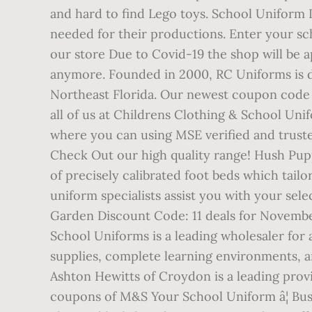
and hard to find Lego toys. School Uniform D
needed for their productions. Enter your sc
our store Due to Covid-19 the shop will be 
anymore. Founded in 2000, RC Uniforms is ded
Northeast Florida. Our newest coupon code
all of us at Childrens Clothing & School Uni
where you can using MSE verified and trusted
Check Out our high quality range! Hush Pup
of precisely calibrated foot beds which tailo
uniform specialists assist you with your se
Garden Discount Code: 11 deals for Novemb
School Uniforms is a leading wholesaler for 
supplies, complete learning environments,
Ashton Hewitts of Croydon is a leading prov
coupons of M&S Your School Uniform â¦ Busi