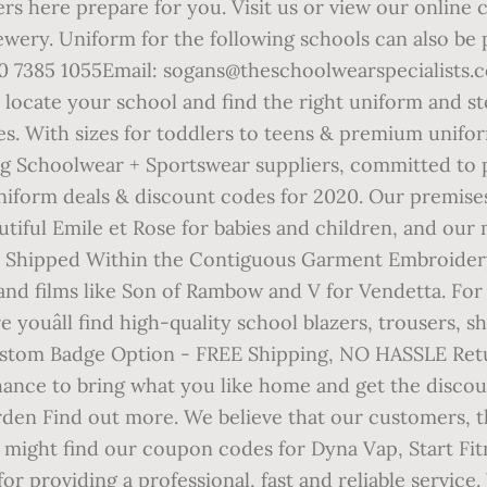
rs here prepare for you. Visit us or view our online
wery. Uniform for the following schools can also be
85 1055Email: sogans@theschoolwearspecialists.co.uk
o locate your school and find the right uniform and 
des. With sizes for toddlers to teens & premium unif
ng Schoolwear + Sportswear suppliers, committed to p
uniform deals & discount codes for 2020. Our premises
tiful Emile et Rose for babies and children, and our 
ms Shipped Within the Contiguous Garment Embroidery
 and films like Son of Rambow and V for Vendetta. For
re youâll find high-quality school blazers, trousers, 
Custom Badge Option - FREE Shipping, NO HASSLE Re
ce to bring what you like home and get the discoun
rden Find out more. We believe that our customers, t
 might find our coupon codes for Dyna Vap, Start Fit
r providing a professional, fast and reliable service.