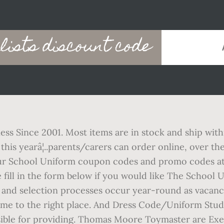
lists discount code
ss Since 2001. Most items are in stock and ship with
nt this yearâ¦..parents/carers can order online, over 
Your School Uniform coupon codes and promo codes at
se fill in the form below if you would like The School
and selection processes occur year-round as vacancie
ome to the right place. And Dress Code/Uniform Stude
ible for providing. Thomas Moore Toymaster are Exet