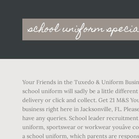
Main
school uniform specia
navigation
Your Friends in the Tuxedo & Uniform Busine
school uniform will sadly be a little differe
delivery or click and collect. Get 21 M&S 
business right here in Jacksonville, FL. Plea
have any queries. School leader recruitment 
uniform, sportswear or workwear youâve c
a school uniform, which parents are respons