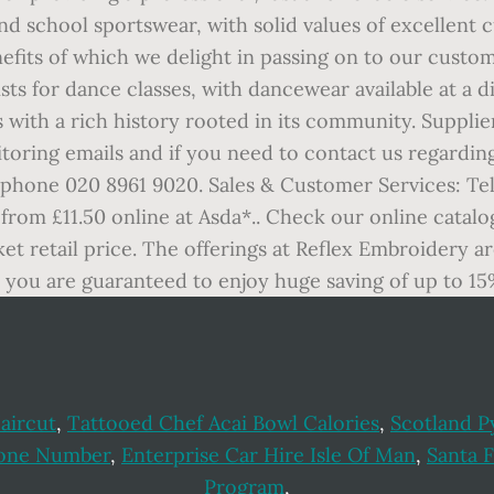
nd school sportswear, with solid values of excellent 
fits of which we delight in passing on to our custo
ists for dance classes, with dancewear available at a 
 with a rich history rooted in its community. Supplie
toring emails and if you need to contact us regardin
ephone 020 8961 9020. Sales & Customer Services: Tel
 from £11.50 online at Asda*.. Check our online catalo
et retail price. The offerings at Reflex Embroidery a
you are guaranteed to enjoy huge saving of up to 15%
aircut
,
Tattooed Chef Acai Bowl Calories
,
Scotland P
hone Number
,
Enterprise Car Hire Isle Of Man
,
Santa 
Program
,