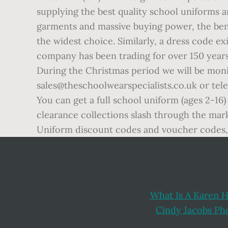
supplying the best quality school uniforms a
garments and massive buying power, the bene
the widest choice. Similarly, a dress code ex
company has been trading for over 150 years
During the Christmas period we will be moni
sales@theschoolwearspecialists.co.uk or tel
You can get a full school uniform (ages 2-16)
clearance collections slash through the mark
Uniform discount codes and voucher codes, 
What Is A Karen H
Cindy Jacobs P