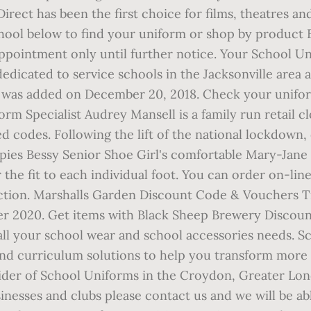
irect has been the first choice for films, theatres a
hool below to find your uniform or shop by product 
appointment only until further notice. Your School Un
icated to service schools in the Jacksonville area an
 was added on December 20, 2018. Check your uniform
form Specialist Audrey Mansell is a family run retail
 codes. Following the lift of the national lockdown,
pies Bessy Senior Shoe Girl's comfortable Mary-Jane
r the fit to each individual foot. You can order on-lin
lection. Marshalls Garden Discount Code & Vouchers Tr
er 2020. Get items with Black Sheep Brewery Discou
all your school wear and school accessories needs. Sc
 and curriculum solutions to help you transform mo
ider of School Uniforms in the Croydon, Greater Londo
nesses and clubs please contact us and we will be ab