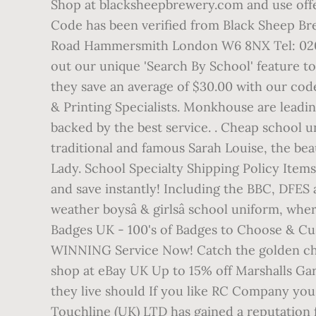
Shop at blacksheepbrewery.com and use offe
Code has been verified from Black Sheep Bre
Road Hammersmith London W6 8NX Tel: 020 73
out our unique 'Search By School' feature t
they save an average of $30.00 with our co
& Printing Specialists. Monkhouse are leadi
backed by the best service. . Cheap school 
traditional and famous Sarah Louise, the beau
Lady. School Specialty Shipping Policy Ite
and save instantly! Including the BBC, DFES
weather boysâ & girlsâ school uniform, whe
Badges UK - 100's of Badges to Choose & 
WINNING Service Now! Catch the golden chan
shop at eBay UK Up to 15% off Marshalls Ga
they live should If you like RC Company you
Touchline (UK) LTD has gained a reputation fo