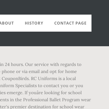
ABOUT
HISTORY
CONTACT PAGE
in 24 hours. Our service with regards to
the phone or via email and opt for home
 CouponBirds. RC Uniforms is a local
 Uniform Specialists to contact you or you
s emerge. If youâre looking for school
nts in the Professional Ballet Program wear
er's premier destination for school wear