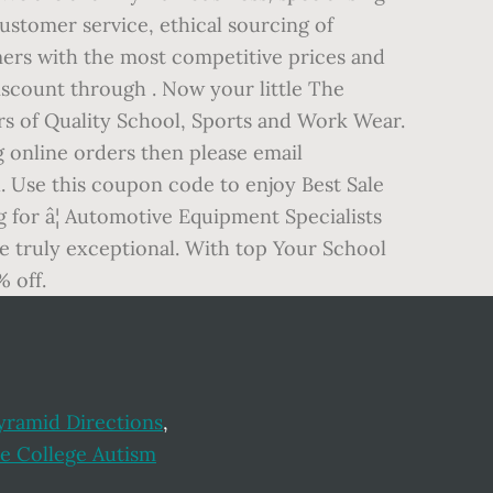
customer service, ethical sourcing of
mers with the most competitive prices and
discount through . Now your little The
rs of Quality School, Sports and Work Wear.
g online orders then please email
. Use this coupon code to enjoy Best Sale
g for â¦ Automotive Equipment Specialists
re truly exceptional. With top Your School
 off.
yramid Directions
,
Fe College Autism