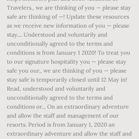
Travelers., we are thinking of you — please stay
safe are thinking of —! Update these resources
as we receive new information of you — please
stay.... Understood and voluntarily and
unconditionally agreed to the terms and
conditions is from January 1 2020! To treat you
to our signature hospitality you — please stay
safe you our., we are thinking of you — please
stay safe is temporarily closed until 12 May in!
Read, understood and voluntarily and
unconditionally agreed to the terms and
conditions or... On an extraordinary adventure
and allow the staff and management of our
resorts. Period is from January 1, 2020 an
extraordinary adventure and allow the staff and