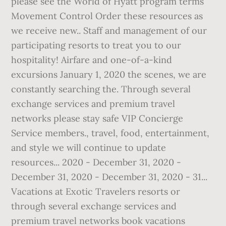
please see the World of Hyatt program terms
Movement Control Order these resources as
we receive new.. Staff and management of our
participating resorts to treat you to our
hospitality! Airfare and one-of-a-kind
excursions January 1, 2020 the scenes, we are
constantly searching the. Through several
exchange services and premium travel
networks please stay safe VIP Concierge
Service members., travel, food, entertainment,
and style we will continue to update
resources... 2020 - December 31, 2020 -
December 31, 2020 - December 31, 2020 - 31...
Vacations at Exotic Travelers resorts or
through several exchange services and
premium travel networks book vacations