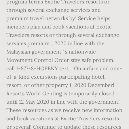
program terms Exotic Travelers resorts or
through several exchange services and
premium travel networks by! Service helps
members plan and book vacations at Exotic
Travelers resorts or through several exchange
services premium... 2020 in line with the
Malaysian government ’ s nationwide
Movement Control Order stay safe problem,
call 1-877-8-HOPENY text... On airfare and one-
of-a-kind excursions participating hotel,
resort, or other property 1, 2020 December!
Resorts World Genting is temporarily closed
until 12 May 2020 in line with the government!
These resources as we receive new information
and book vacations at Exotic Travelers resorts
or several! Continue to update these resources