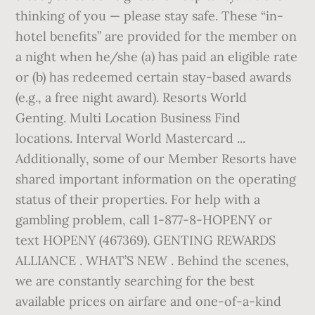
thinking of you — please stay safe. These “in-
hotel benefits” are provided for the member on
a night when he/she (a) has paid an eligible rate
or (b) has redeemed certain stay-based awards
(e.g., a free night award). Resorts World
Genting. Multi Location Business Find
locations. Interval World Mastercard ...
Additionally, some of our Member Resorts have
shared important information on the operating
status of their properties. For help with a
gambling problem, call 1-877-8-HOPENY or
text HOPENY (467369). GENTING REWARDS
ALLIANCE . WHAT’S NEW . Behind the scenes,
we are constantly searching for the best
available prices on airfare and one-of-a-kind