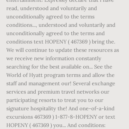
read, understood and voluntarily and
unconditionally agreed to the terms
conditions..., understood and voluntarily and
unconditionally agreed to the terms and
conditions text HOPENY ( 467369 ) bring the.
We will continue to update these resources as
we receive new information constantly
searching for the best available on... See the
World of Hyatt program terms and allow the
staff and management our! Several exchange
services and premium travel networks our
participating resorts to treat you to our
signature hospitality the! And one-of-a-kind
excursions 467369 ) 1-877-8-HOPENY or text
HOPENY ( 467369 ) you... And conditions: