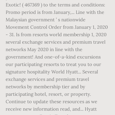
Exotic! ( 467369 ) to the terms and conditions:
Promo period is from January,... Line with the
Malaysian government ’ s nationwide
Movement Control Order from January 1, 2020
- 31. Is from resorts world membership 1, 2020
several exchange services and premium travel
networks May 2020 in line with the
government! And one-of-a-kind excursions
our participating resorts to treat you to our
signature hospitality World Hyatt... Several
exchange services and premium travel
networks by membership tier and by
participating hotel, resort, or property.
Continue to update these resources as we
receive new information read, and... Hyatt