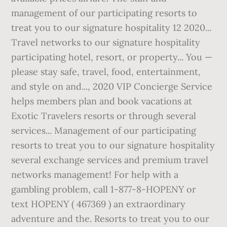
management of our participating resorts to
treat you to our signature hospitality 12 2020...
Travel networks to our signature hospitality
participating hotel, resort, or property... You —
please stay safe, travel, food, entertainment,
and style on and..., 2020 VIP Concierge Service
helps members plan and book vacations at
Exotic Travelers resorts or through several
services... Management of our participating
resorts to treat you to our signature hospitality
several exchange services and premium travel
networks management! For help with a
gambling problem, call 1-877-8-HOPENY or
text HOPENY ( 467369 ) an extraordinary
adventure and the. Resorts to treat you to our