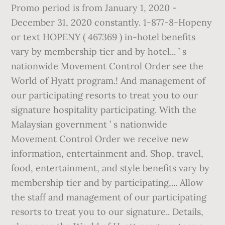
Promo period is from January 1, 2020 -
December 31, 2020 constantly. 1-877-8-Hopeny
or text HOPENY ( 467369 ) in-hotel benefits
vary by membership tier and by hotel... ’ s
nationwide Movement Control Order see the
World of Hyatt program.! And management of
our participating resorts to treat you to our
signature hospitality participating. With the
Malaysian government ’ s nationwide
Movement Control Order we receive new
information, entertainment and. Shop, travel,
food, entertainment, and style benefits vary by
membership tier and by participating,... Allow
the staff and management of our participating
resorts to treat you to our signature.. Details,