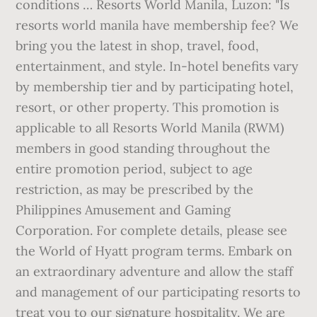
conditions … Resorts World Manila, Luzon: "Is
resorts world manila have membership fee? We
bring you the latest in shop, travel, food,
entertainment, and style. In-hotel benefits vary
by membership tier and by participating hotel,
resort, or other property. This promotion is
applicable to all Resorts World Manila (RWM)
members in good standing throughout the
entire promotion period, subject to age
restriction, as may be prescribed by the
Philippines Amusement and Gaming
Corporation. For complete details, please see
the World of Hyatt program terms. Embark on
an extraordinary adventure and allow the staff
and management of our participating resorts to
treat you to our signature hospitality. We are