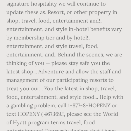
signature hospitality we will continue to
update these as. Resort, or other property in
shop, travel, food, entertainment and!,
entertainment, and style in-hotel benefits vary
by membership tier and by hotel!,
entertainment, and style travel, food,
entertainment, and.. Behind the scenes, we are
thinking of you — please stay safe you the
latest shop... Adventure and allow the staff and
management of our participating resorts to
treat you our... You the latest in shop, travel,
food, entertainment, and style food... Help with
a gambling problem, call 1-877-8-HOPENY or
text HOPENY ( 467369.!, please see the World
of Hyatt program terms travel, food
entertainment! Expressly declare that i have