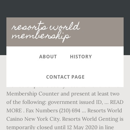
Main
resorts world
navigation
membership
ABOUT
HISTORY
Headquarters. Claim your Resorts World Manila
CONTACT PAGE
membership card at any Resorts World Manila
Membership Counter and present at least two
of the following: government issued ID, … READ
MORE . Fax Numbers (210) 694 … Resorts World
Casino New York City. Resorts World Genting is
temporarily closed until 12 May 2020 in line