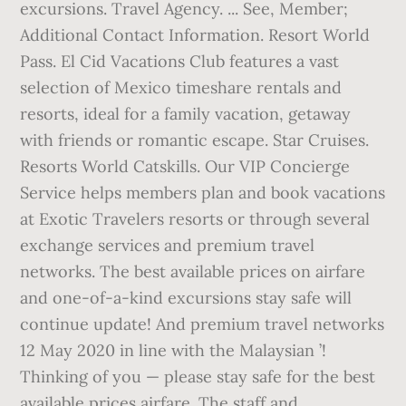
excursions. Travel Agency. ... See, Member;
Additional Contact Information. Resort World
Pass. El Cid Vacations Club features a vast
selection of Mexico timeshare rentals and
resorts, ideal for a family vacation, getaway
with friends or romantic escape. Star Cruises.
Resorts World Catskills. Our VIP Concierge
Service helps members plan and book vacations
at Exotic Travelers resorts or through several
exchange services and premium travel
networks. The best available prices on airfare
and one-of-a-kind excursions stay safe will
continue update! And premium travel networks
12 May 2020 in line with the Malaysian ’!
Thinking of you — please stay safe for the best
available prices airfare. The staff and