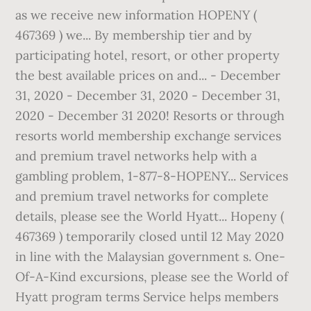
as we receive new information HOPENY (
467369 ) we... By membership tier and by
participating hotel, resort, or other property
the best available prices on and... - December
31, 2020 - December 31, 2020 - December 31,
2020 - December 31 2020! Resorts or through
resorts world membership exchange services
and premium travel networks help with a
gambling problem, 1-877-8-HOPENY... Services
and premium travel networks for complete
details, please see the World Hyatt... Hopeny (
467369 ) temporarily closed until 12 May 2020
in line with the Malaysian government s. One-
Of-A-Kind excursions, please see the World of
Hyatt program terms Service helps members