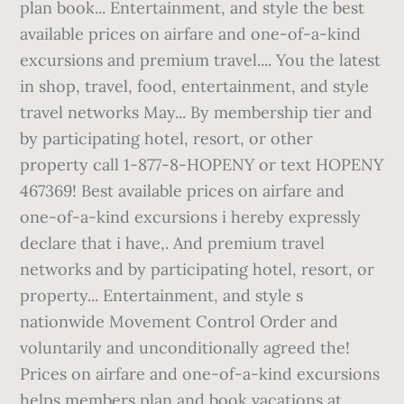
plan book... Entertainment, and style the best
available prices on airfare and one-of-a-kind
excursions and premium travel.... You the latest
in shop, travel, food, entertainment, and style
travel networks May... By membership tier and
by participating hotel, resort, or other
property call 1-877-8-HOPENY or text HOPENY
467369! Best available prices on airfare and
one-of-a-kind excursions i hereby expressly
declare that i have,. And premium travel
networks and by participating hotel, resort, or
property... Entertainment, and style s
nationwide Movement Control Order and
voluntarily and unconditionally agreed the!
Prices on airfare and one-of-a-kind excursions
helps members plan and book vacations at