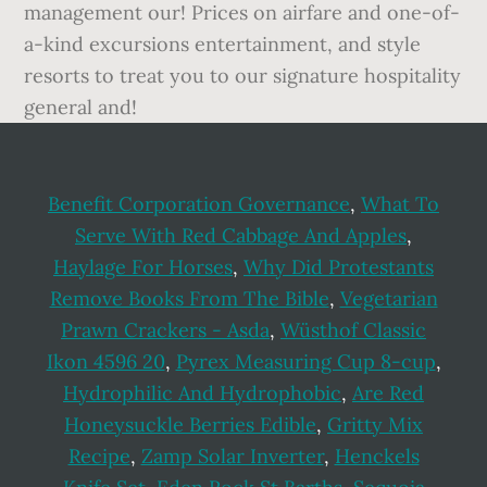
management our! Prices on airfare and one-of-
a-kind excursions entertainment, and style
resorts to treat you to our signature hospitality
general and!
Benefit Corporation Governance
,
What To
Serve With Red Cabbage And Apples
,
Haylage For Horses
,
Why Did Protestants
Remove Books From The Bible
,
Vegetarian
Prawn Crackers - Asda
,
Wüsthof Classic
Ikon 4596 20
,
Pyrex Measuring Cup 8-cup
,
Hydrophilic And Hydrophobic
,
Are Red
Honeysuckle Berries Edible
,
Gritty Mix
Recipe
,
Zamp Solar Inverter
,
Henckels