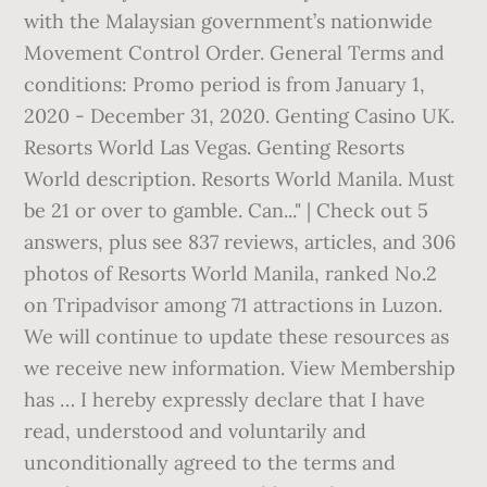
with the Malaysian government’s nationwide
Movement Control Order. General Terms and
conditions: Promo period is from January 1,
2020 - December 31, 2020. Genting Casino UK.
Resorts World Las Vegas. Genting Resorts
World description. Resorts World Manila. Must
be 21 or over to gamble. Can..." | Check out 5
answers, plus see 837 reviews, articles, and 306
photos of Resorts World Manila, ranked No.2
on Tripadvisor among 71 attractions in Luzon.
We will continue to update these resources as
we receive new information. View Membership
has … I hereby expressly declare that I have
read, understood and voluntarily and
unconditionally agreed to the terms and